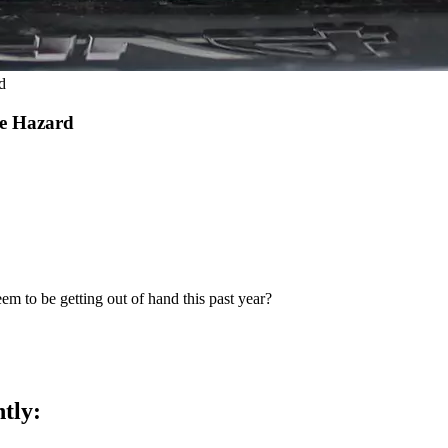
d
re Hazard
eem to be getting out of hand this past year?
ntly: