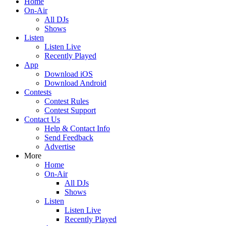
Home
On-Air
All DJs
Shows
Listen
Listen Live
Recently Played
App
Download iOS
Download Android
Contests
Contest Rules
Contest Support
Contact Us
Help & Contact Info
Send Feedback
Advertise
More
Home
On-Air
All DJs
Shows
Listen
Listen Live
Recently Played