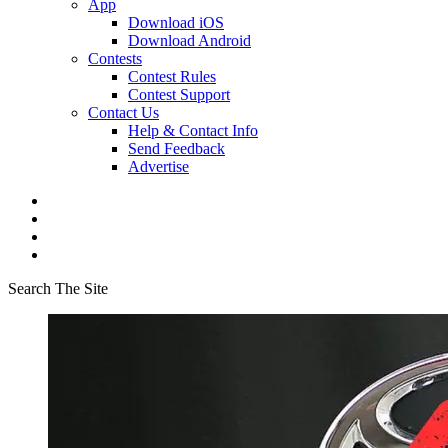
App
Download iOS
Download Android
Contests
Contest Rules
Contest Support
Contact Us
Help & Contact Info
Send Feedback
Advertise
Search The Site