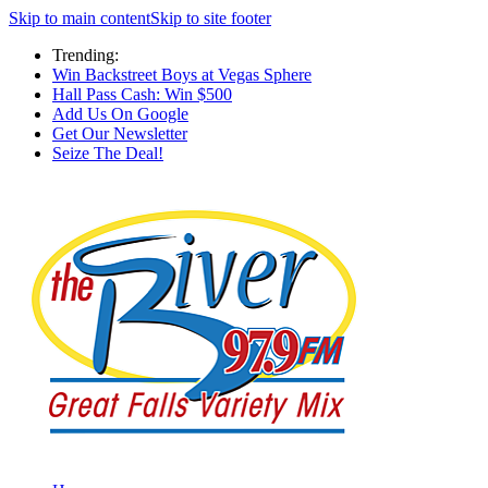
Skip to main content
Skip to site footer
Trending:
Win Backstreet Boys at Vegas Sphere
Hall Pass Cash: Win $500
Add Us On Google
Get Our Newsletter
Seize The Deal!