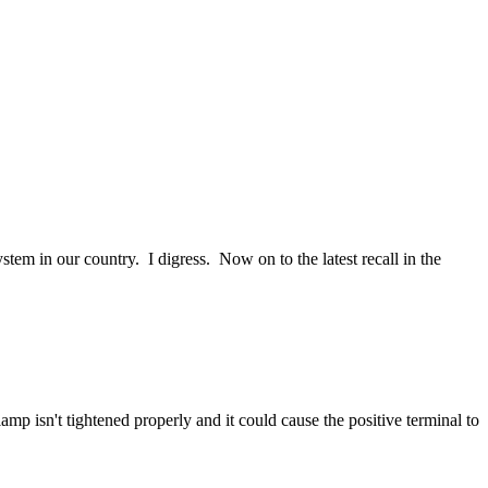
tem in our country. I digress. Now on to the latest recall in the
p isn't tightened properly and it could cause the positive terminal to