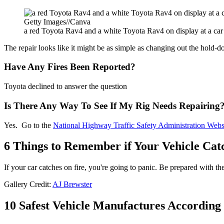
Getty Images//Canva
a red Toyota Rav4 and a white Toyota Rav4 on display at a ca
The repair looks like it might be as simple as changing out the hold-d
Have Any Fires Been Reported?
Toyota declined to answer the question
Is There Any Way To See If My Rig Needs Repairing
Yes. Go to the
National Highway Traffic Safety Administration Webs
6 Things to Remember if Your Vehicle Cat
If your car catches on fire, you're going to panic. Be prepared with the
Gallery Credit:
AJ Brewster
10 Safest Vehicle Manufactures According 