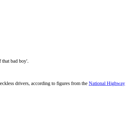
 that bad boy'.
eckless drivers, according to figures from the
National Highway