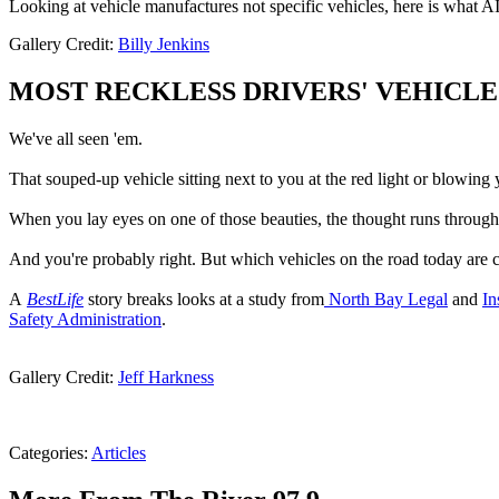
Looking at vehicle manufactures not specific vehicles, here is what AI 
Gallery Credit:
Billy Jenkins
MOST RECKLESS DRIVERS' VEHICLE
We've all seen 'em.
That souped-up vehicle sitting next to you at the red light or blowing y
When you lay eyes on one of those beauties, the thought runs through
And you're probably right. But which vehicles on the road today are ca
A
BestLife
story breaks looks at a study from
North Bay Legal
and
In
Safety Administration
.
Gallery Credit:
Jeff Harkness
Categories
:
Articles