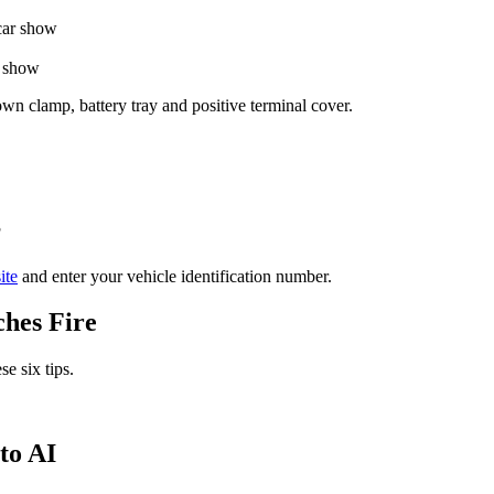
r show
own clamp, battery tray and positive terminal cover.
?
ite
and enter your vehicle identification number.
ches Fire
se six tips.
to AI