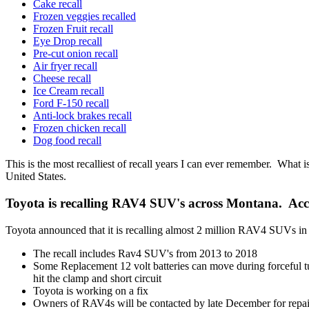
Cake recall
Frozen veggies recalled
Frozen Fruit recall
Eye Drop recall
Pre-cut onion recall
Air fryer recall
Cheese recall
Ice Cream recall
Ford F-150 recall
Anti-lock brakes recall
Frozen chicken recall
Dog food recall
This is the most recalliest of recall years I can ever remember. What
United States.
Toyota is recalling RAV4 SUV's across Montana. Ac
Toyota announced that it is recalling almost 2 million RAV4 SUVs in 
The recall includes Rav4 SUV's from 2013 to 2018
Some Replacement 12 volt batteries can move during forceful tur
hit the clamp and short circuit
Toyota is working on a fix
Owners of RAV4s will be contacted by late December for repai