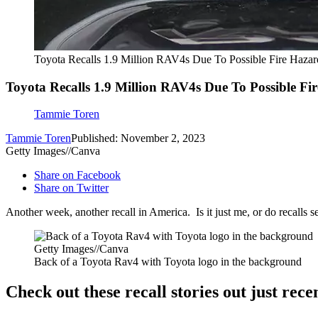
Toyota Recalls 1.9 Million RAV4s Due To Possible Fire Hazar
Toyota Recalls 1.9 Million RAV4s Due To Possible Fi
Tammie Toren
Tammie Toren
Published: November 2, 2023
Getty Images//Canva
Share on Facebook
Share on Twitter
Another week, another recall in America. Is it just me, or do recalls s
Getty Images//Canva
Back of a Toyota Rav4 with Toyota logo in the background
Check out these recall stories out just rece