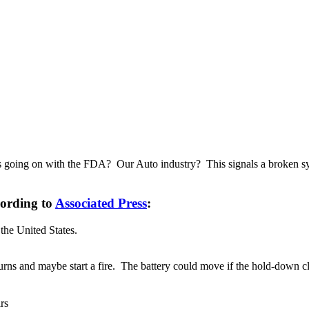
 is going on with the FDA? Our Auto industry? This signals a broken sys
cording to
Associated Press
:
the United States.
ns and maybe start a fire. The battery could move if the hold-down clam
rs