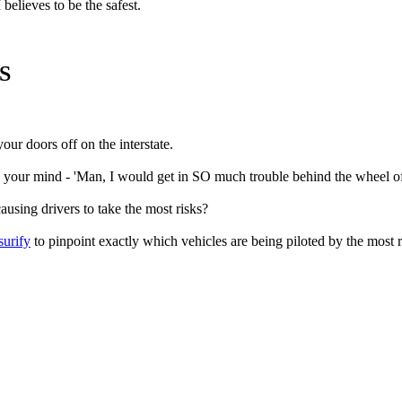
believes to be the safest.
S
our doors off on the interstate.
 your mind - 'Man, I would get in SO much trouble behind the wheel of
using drivers to take the most risks?
surify
to pinpoint exactly which vehicles are being piloted by the most r