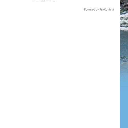
Powered by RevContent