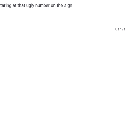
staring at that ugly number on the sign.
Canva