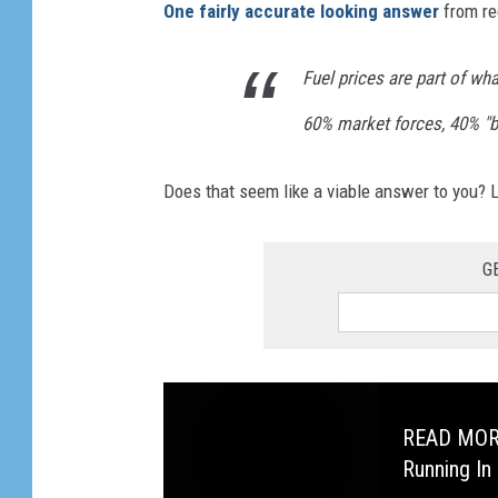
One fairly accurate looking answer
from re
Fuel prices are part of wh
60% market forces, 40% "
Does that seem like a viable answer to you?
G
READ MORE:
Running In