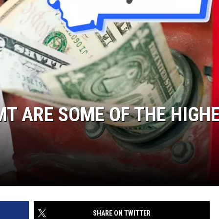
 MT ARE SOME OF THE HIGH
SHARE ON TWITTER