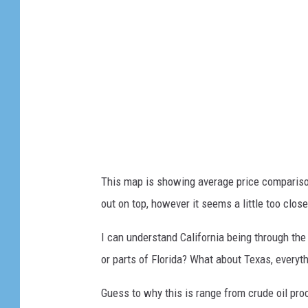
This map is showing average price compariso
out on top, however it seems a little too clos
I can understand California being through the 
or parts of Florida? What about Texas, everyth
Guess to why this is range from crude oil proc