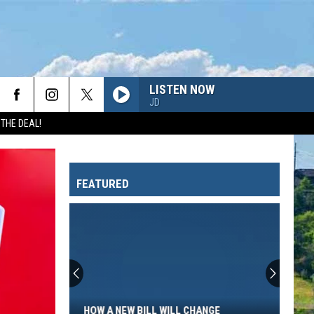
LISTEN NOW
JD
 THE DEAL!
FEATURED
How
a
New
Bill
HOW A NEW BILL WILL CHANGE