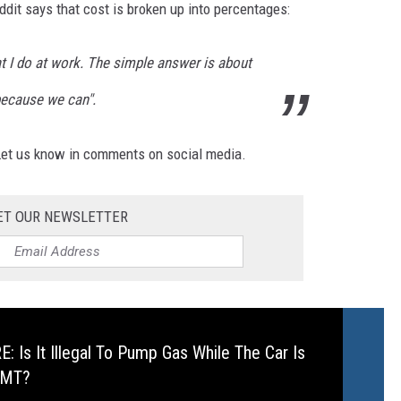
ddit says that cost is broken up into percentages:
at I do at work. The simple answer is about
because we can".
 Let us know in comments on social media.
ET OUR NEWSLETTER
 Is It Illegal To Pump Gas While The Car Is
 MT?