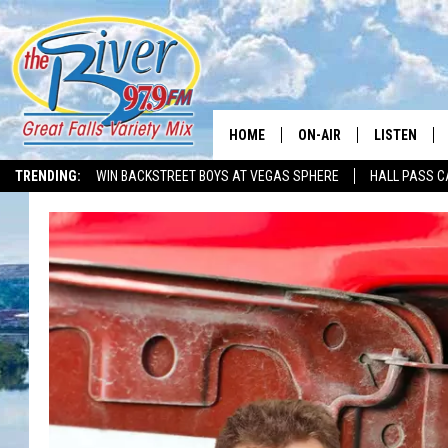
HOME
ON-AIR
LISTEN
TRENDING:
WIN BACKSTREET BOYS AT VEGAS SPHERE
HALL PASS C
ALL DJS
LISTEN LIVE
SHOWS
RECENTLY P