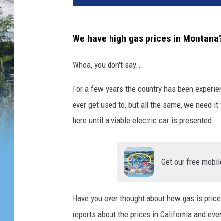
We have high gas prices in Montana
Whoa, you don't say...
For a few years the country has been experienc
ever get used to, but all the same, we need i
here until a viable electric car is presented.
Get our free mobil
Have you ever thought about how gas is price
reports about the prices in California and eve