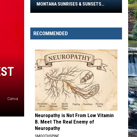
Will
MONTANA SUNRISES & SUNSETS
Change
FOREVER
Montana
Sunrises
&
RECOMMENDED
Sunsets
Forever
EST
Canva
Neuropathy is Not From Low Vitamin
B. Meet The Real Enemy of
Neuropathy
SMOOTHSPINE