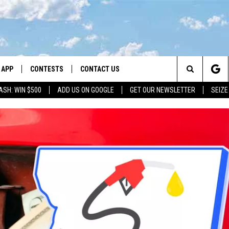
APP
CONTESTS
CONTACT US
Search
ASH: WIN $500
ADD US ON GOOGLE
GET OUR NEWSLETTER
SEIZE
DOWNLOAD IOS
CONTEST RULES
HELP & CONTACT INFO
The
LAYED
DOWNLOAD ANDROID
CONTEST SUPPORT
SEND FEEDBACK
Site
ADVERTISE