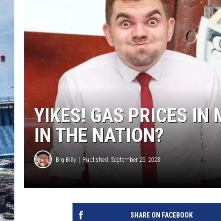
YIKES! GAS PRICES IN
IN THE NATION?
Big Billy
Published: September 25, 2023
SHARE ON FACEBOOK