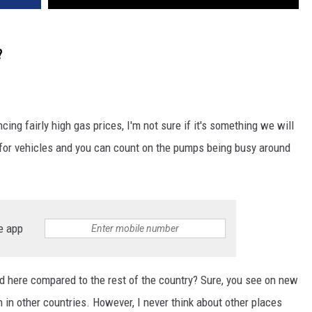
?
ing fairly high gas prices, I'm not sure if it's something we will
t for vehicles and you can count on the pumps being busy around
e app
d here compared to the rest of the country? Sure, you see on new
n in other countries. However, I never think about other places