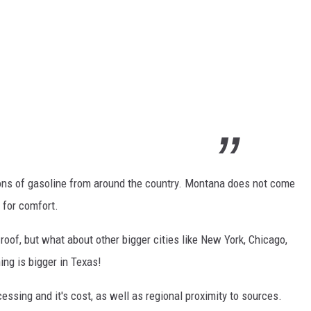
ns of gasoline from around the country. Montana does not come
e for comfort.
roof, but what about other bigger cities like New York, Chicago,
ing is bigger in Texas!
essing and it's cost, as well as regional proximity to sources.