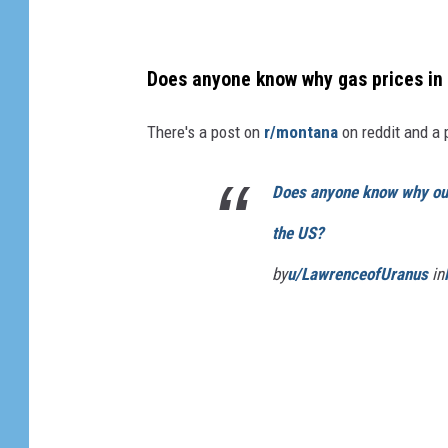
Does anyone know why gas prices in
There's a post on
r/montana
on reddit and a 
Does anyone know why ou
the US?
by
u/LawrenceofUranus
in