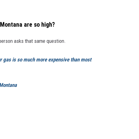
 Montana are so high?
person asks that same question.
r gas is so much more expensive than most
Montana