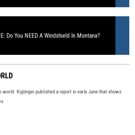
: Do You NEED A Windshield In Montana?
ORLD
e world. Kiglinger published a report in early June that shows
es.