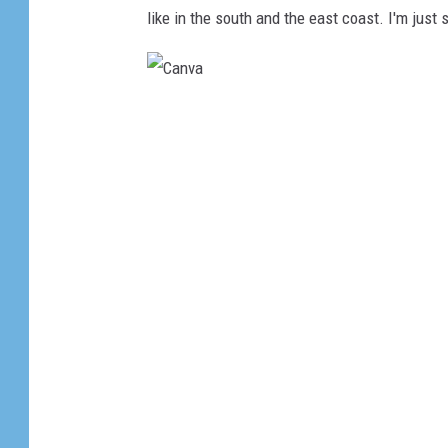
like in the south and the east coast. I'm just 
C
a
n
v
a