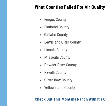
f
What Counties Failed For Air Qualit
r
u
Fergus County
s
Flathead County
t
Gallatin County
r
Lewis and Clark County
a
Lincoln County
t
Missoula County
i
Powder River County
o
Ravalli County
n
Silver Bow County
Yellowstone County
Check Out This Montana Ranch With It's O