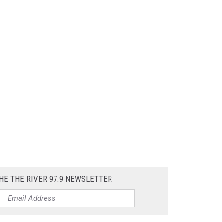
HE THE RIVER 97.9 NEWSLETTER