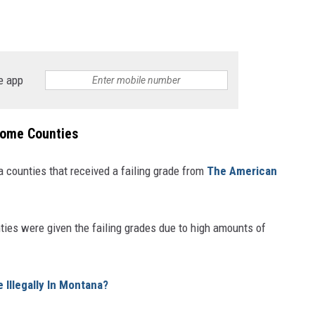
e app
Some Counties
 counties that received a failing grade from
The American
ties were given the failing grades due to high amounts of
Illegally In Montana?