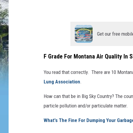
i
t
y
Get our free mobil
M
o
n
F Grade For Montana Air Quality In 
t
You read that correctly. There are 10 Montana
a
Lung Association
.
n
a
How can that be in Big Sky Country? The coun
particle pollution and/or particulate matter.
What's The Fine For Dumping Your Garbage 