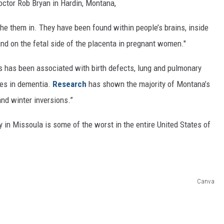
Doctor Rob Bryan in Hardin, Montana,
the them in. They have been found within people’s brains, inside
und on the fetal side of the placenta in pregnant women."
es has been associated with birth defects, lung and pulmonary
ses in dementia.
Research
has shown the majority of Montana’s
and winter inversions.”
lity in Missoula is some of the worst in the entire United States of
Canva