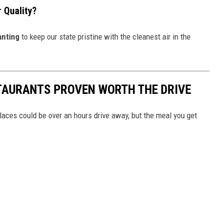
 Quality?
nting
to keep our state pristine with the cleanest air in the
TAURANTS PROVEN WORTH THE DRIVE
aces could be over an hours drive away, but the meal you get