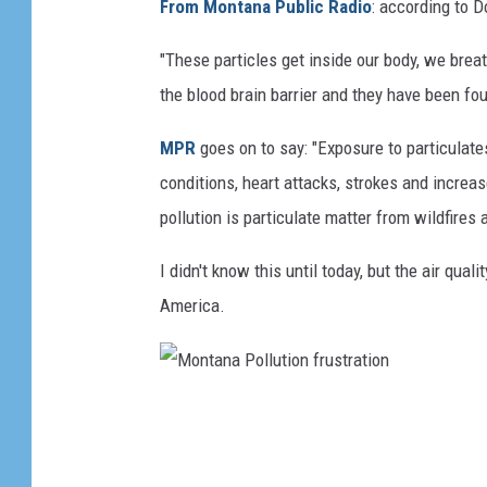
From Montana Public Radio
: according to 
"These particles get inside our body, we brea
the blood brain barrier and they have been fo
MPR
goes on to say: "Exposure to particulat
conditions, heart attacks, strokes and increa
pollution is particulate matter from wildfires 
I didn't know this until today, but the air qua
America.
M
o