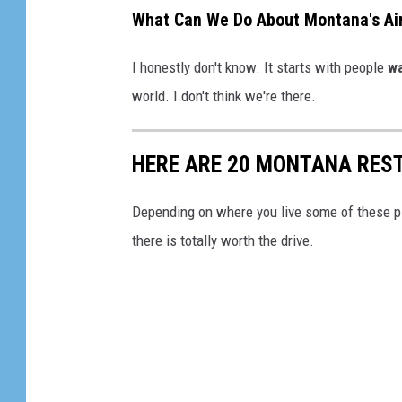
What Can We Do About Montana's Air
I honestly don't know. It starts with people
wa
world. I don't think we're there.
HERE ARE 20 MONTANA RES
Depending on where you live some of these pl
there is totally worth the drive.