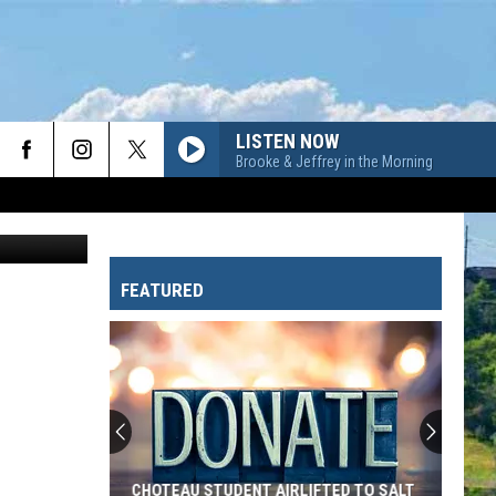
TO
LISTEN NOW
Brooke & Jeffrey in the Morning
Canva
FEATURED
CHOTEAU STUDENT AIRLIFTED TO SALT