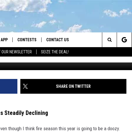
QUALITY: WHAT YOU NEED 
APP
CONTESTS
CONTACT US
Search
T OUR NEWSLETTER
SEIZE THE DEAL!
DOWNLOAD IOS
CONTEST RULES
HELP & CONTACT INFO
The
LAYED
DOWNLOAD ANDROID
CONTEST SUPPORT
SEND FEEDBACK
Site
ADVERTISE
SHARE ON TWITTER
Is Steadily Declining
even though I think fire season this year is going to be a doozy.