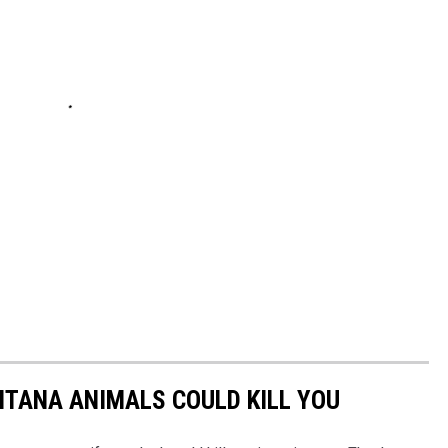
NTANA ANIMALS COULD KILL YOU