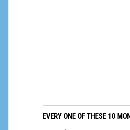
EVERY ONE OF THESE 10 MO