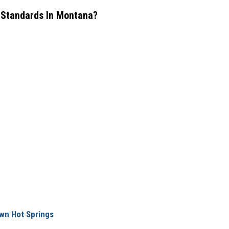
y Standards In Montana?
wn Hot Springs