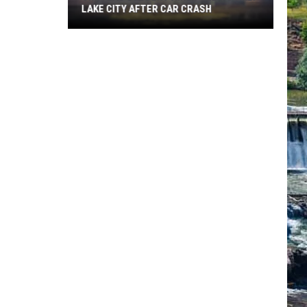
LAKE CITY AFTER CAR CRASH
Choteau
Student
Airlifted
To
Salt
Lake
City
After
Car
Crash