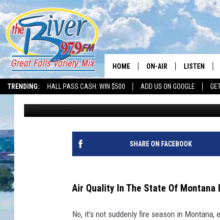
MONTANA’S POOR AIR 
KNOW
HOME
ON-AIR
LISTEN
TRENDING:
HALL PASS CASH: WIN $500
ADD US ON GOOGLE
GE
Tammie Toren
Published: May 8, 2024
ALL DJS
LISTEN LIVE
SHOWS
RECENTLY P
SHARE ON FACEBOOK
Air Quality In The State Of Montana 
No, it's not suddenly fire season in Montana, 