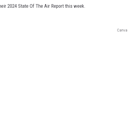
heir 2024 State Of The Air Report this week.
Canva