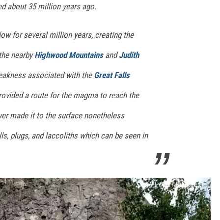
d about 35 million years ago.
w for several million years, creating the
 the nearby
Highwood Mountains
and
Judith
weakness associated with the
Great Falls
ovided a route for the magma to reach the
er made it to the surface nonetheless
lls, plugs, and laccoliths which can be seen in