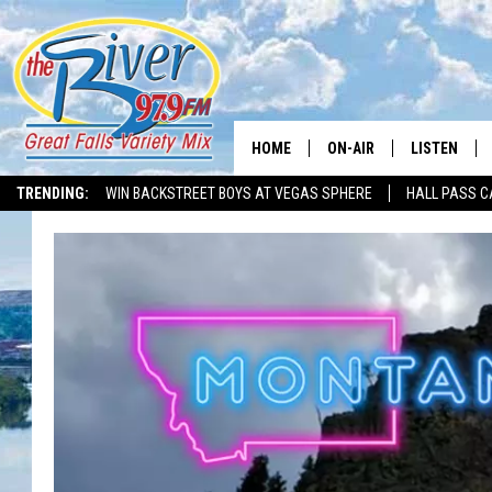
HOME
ON-AIR
LISTEN
TRENDING:
WIN BACKSTREET BOYS AT VEGAS SPHERE
HALL PASS C
ALL DJS
LISTEN LIVE
SHOWS
RECENTLY P