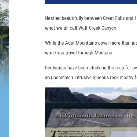
Nestled beautifully between Great Falls and H
what we all call Wolf Creek Canyon.
While the Adel Mountains cover more than just
while you travel through Montana.
Geologists have been studying the area for ov
an uncommon intrusive igneous rock mostly f