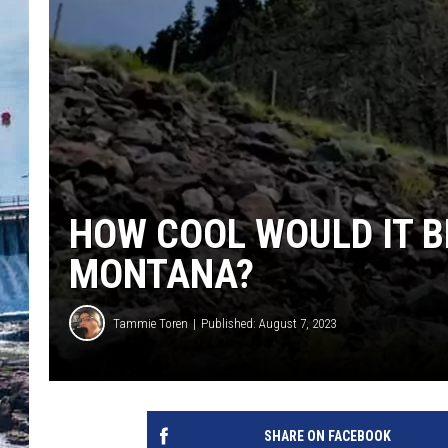
HOW COOL WOULD IT BE
MONTANA?
Tammie Toren
Published: August 7, 2023
SHARE ON FACEBOOK