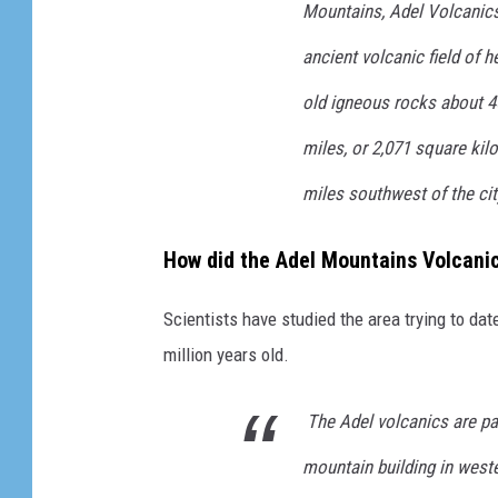
Mountains, Adel Volcanics
e
ancient volcanic field of h
/
old igneous
rocks about 4
/
L
miles, or 2,071 square ki
y
miles southwest of the city
n
n
How did the Adel Mountains Volcani
P
r
Scientists have studied the area trying to da
o
million years old.
p
The Adel volcanics are pa
s
t
mountain building in west
-