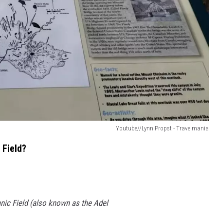
Youtube//Lynn Propst - Travelmania
 Field?
ic Field (also known as the Adel