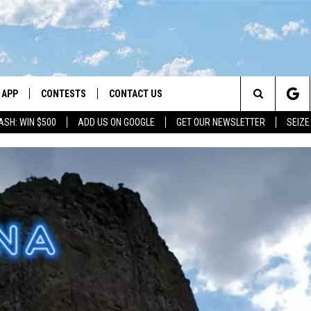
APP
CONTESTS
CONTACT US
Search
ASH: WIN $500
ADD US ON GOOGLE
GET OUR NEWSLETTER
SEIZE
DOWNLOAD IOS
CONTEST RULES
HELP & CONTACT INFO
The
LAYED
DOWNLOAD ANDROID
CONTEST SUPPORT
SEND FEEDBACK
Site
ADVERTISE