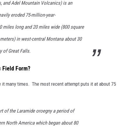
, and Adel Mountain Volcanics) is an
eavily eroded 75-million-year-
0 miles long and 20 miles wide (800 square
lometers) in west-central Montana about 30
 of Great Falls.
c Field Form?
te it many times. The most recent attempt puts it at about 75
rt of the Laramide oroegny a period of
ern North America which began about 80