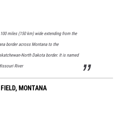
 100 miles (150 km) wide extending from the
na border across Montana to the
katchewan-North Dakota border. It is named
Missouri River
 FIELD, MONTANA