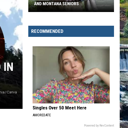
Won't
WON'T KILL BEAR WHO KILLED
Kill
Bear
Who
Killed
RECOMMENDED
 IN
ania//Canva
Singles Over 50 Meet Here
AMOREDATE
Powered by RevContent