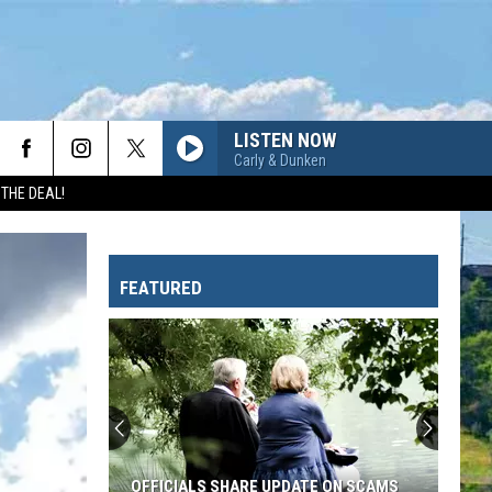
LISTEN NOW
Carly & Dunken
 THE DEAL!
FEATURED
Glacier
Officials
Explain
Why
They
GLACIER OFFICIALS EXPLAIN WHY THEY