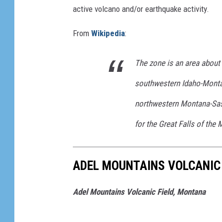
t
active volcano and/or earthquake activity.
u
From
Wikipedia
:
b
e
The zone is an area about
/
southwestern Idaho-Monta
/
L
northwestern Montana-Sas
y
for the Great Falls of the 
n
n
ADEL MOUNTAINS VOLCANIC
P
r
Adel Mountains Volcanic Field, Montana
o
p