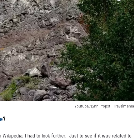
Youtube//Lynn Propst - Travelmania
ne
?
Wikipedia, I had to look further. Just to see if it was related to