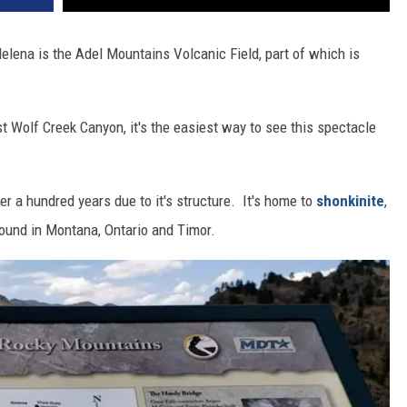
elena is the Adel Mountains Volcanic Field, part of which is
 Wolf Creek Canyon, it's the easiest way to see this spectacle
er a hundred years due to it's structure. It's home to
shonkinite
,
ound in Montana, Ontario and Timor.