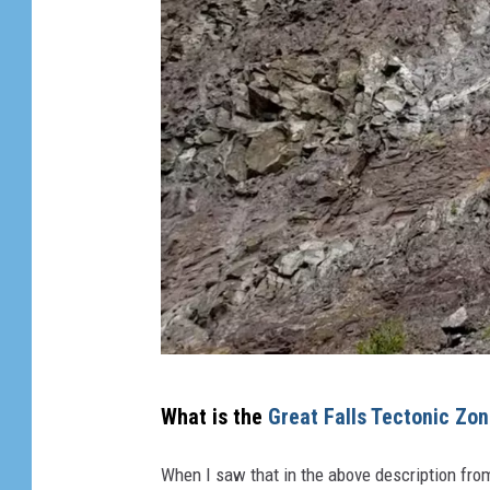
Y
What is the
Great Falls Tectonic Zo
o
u
When I saw that in the above description from 