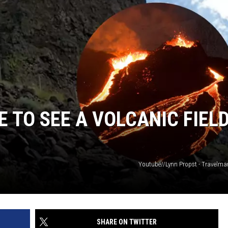
 TO SEE A VOLCANIC FIELD
Youtube//Lynn Propst - Travelm
SHARE ON TWITTER