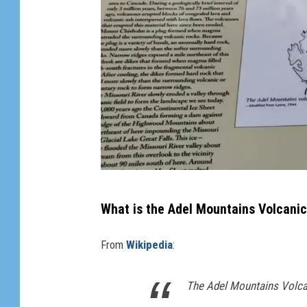
Y
What is the Adel Mountains Volcanic
o
u
From
Wikipedia
:
t
u
The Adel Mountains Volcan
b