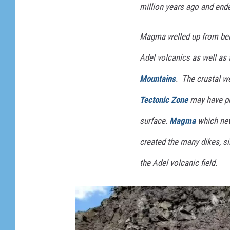
million years ago and ende
T
r
Magma welled up from belo
a
Adel volcanics as well as
v
Mountains
. The crustal 
e
l
Tectonic Zone
may have pr
m
surface.
Magma
which nev
a
created the many dikes, si
n
i
the Adel volcanic field.
a