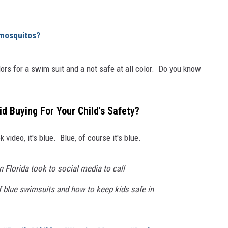
 mosquitos?
olors for a swim suit and a not safe at all color. Do you know
d Buying For Your Child's Safety?
 video, it's blue. Blue, of course it's blue.
 Florida took to social media to call
f blue swimsuits and how to keep kids safe in