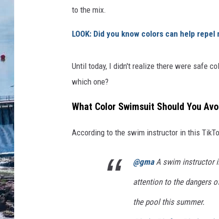
to the mix.
LOOK: Did you know colors can help repel
Until today, I didn't realize there were safe c
which one?
What Color Swimsuit Should You Avoi
According to the swim instructor in this TikTok
@gma
A swim instructor in
attention to the dangers o
the pool this summer.