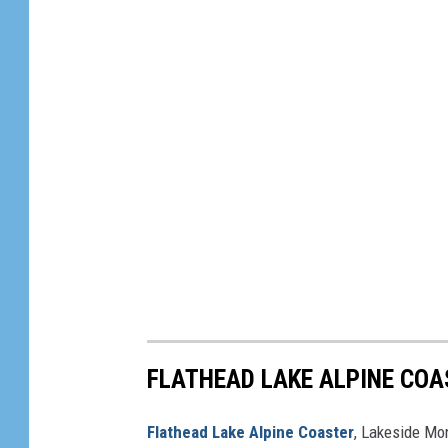
FLATHEAD LAKE ALPINE COA
Flathead Lake Alpine Coaster
, Lakeside Mo