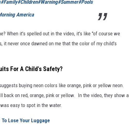
s
#Family
#Children
#Warning
#Summer
#Pools
Morning America
? When it's spelled out in the video, it's like "of course we
s, it never once dawned on me that the color of my child's
its For A Child's Safety?
 suggests buying neon colors like orange, pink or yellow neon.
ll back on red, orange, pink or yellow. In the video, they show a
 was easy to spot in the water.
y To Lose Your Luggage