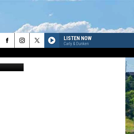
LISTEN NOW
Carly & Dunken
Canva