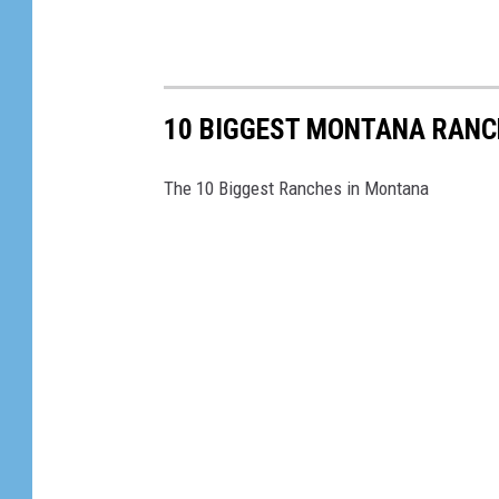
10 BIGGEST MONTANA RANC
The 10 Biggest Ranches in Montana