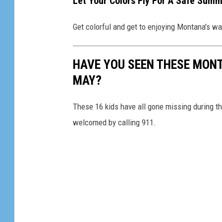
Let Your Colors Fly For A Safe Summ
t
o
Get colorful and get to enjoying Montana's wa
s
w
HAVE YOU SEEN THESE MONT
i
MAY?
m
m
These 16 kids have all gone missing during t
i
welcomed by calling 911.
n
g
p
o
o
l