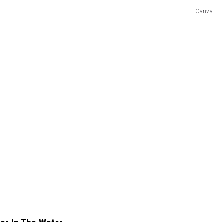
Canva