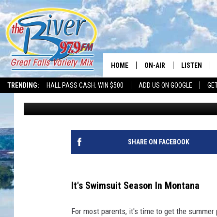
THE BEST SWIMWEAR C
THIS MONTANA SUMM
HOME
ON-AIR
LISTEN
TRENDING:
HALL PASS CASH: WIN $500
ADD US ON GOOGLE
GE
Tammie Toren
Published: June 4, 2024
ALL DJS
LISTEN LIVE
SHOWS
RECENTLY P
SHARE ON FACEBOOK
It's Swimsuit Season In Montana
For most parents, it's time to get the summer