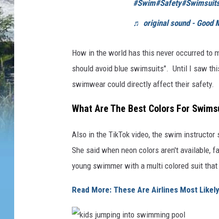
#Swim
#Safety
#Swimsuit
♬ original sound - Good 
How in the world has this never occurred to me
should avoid blue swimsuits". Until I saw thi
swimwear could directly affect their safety.
What Are The Best Colors For Swimsu
Also in the TikTok video, the swim instructor
She said when neon colors aren't available, fa
young swimmer with a multi colored suit that
Read More: These Are Airlines Most Likel