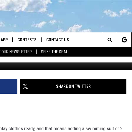
OLORS TO KEEP KIDS SAFE
ER
APP
CONTESTS
CONTACT US
Search
T OUR NEWSLETTER
SEIZE THE DEAL!
DOWNLOAD IOS
CONTEST RULES
HELP & CONTACT INFO
The
LAYED
DOWNLOAD ANDROID
CONTEST SUPPORT
SEND FEEDBACK
Site
ADVERTISE
SHARE ON TWITTER
 play clothes ready, and that means adding a swimming suit or 2