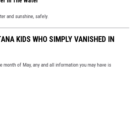
er In The Water
ter and sunshine, safely.
ANA KIDS WHO SIMPLY VANISHED IN
he month of May, any and all information you may have is