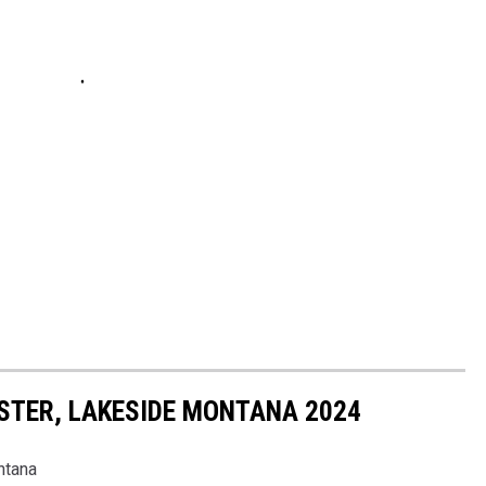
STER, LAKESIDE MONTANA 2024
ntana