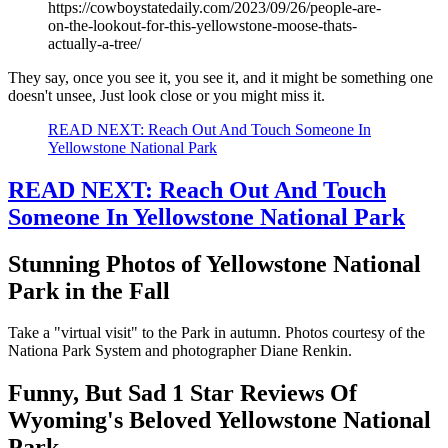
https://cowboystatedaily.com/2023/09/26/people-are-
on-the-lookout-for-this-yellowstone-moose-thats-
actually-a-tree/
They say, once you see it, you see it, and it might be something one
doesn't unsee, Just look close or you might miss it.
READ NEXT: Reach Out And Touch Someone In
Yellowstone National Park
READ NEXT: Reach Out And Touch
Someone In Yellowstone National Park
Stunning Photos of Yellowstone National
Park in the Fall
Take a "virtual visit" to the Park in autumn. Photos courtesy of the
Nationa Park System and photographer Diane Renkin.
Funny, But Sad 1 Star Reviews Of
Wyoming's Beloved Yellowstone National
Park