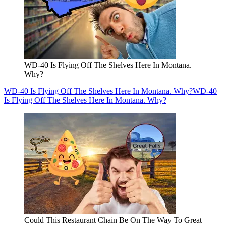
WD-40 Is Flying Off The Shelves Here In Montana.
Why?
WD-40 Is Flying Off The Shelves Here In Montana. Why?
WD-40
Is Flying Off The Shelves Here In Montana. Why?
Could This Restaurant Chain Be On The Way To Great