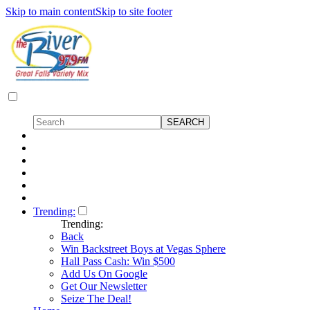
Skip to main content
Skip to site footer
Trending:
Trending:
Back
Win Backstreet Boys at Vegas Sphere
Hall Pass Cash: Win $500
Add Us On Google
Get Our Newsletter
Seize The Deal!