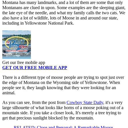
Montana has many landmarks, and a lot of them are some that only
Montanans are clued in upon. Some examples are the sleeping giant,
the late eye of the needle, and what my family calls the two cats. We
also have a lot of wildlife, lots of Moose in and around our state,
including in Yellowstone National Park.
Get our free mobile app
GET OUR FREE MOBILE APP
There is a different type of moose people are trying to spot just over
the edge of Montana on the Wyoming side of Yellowstone. When
people see it, they laugh knowing that they were looking for an
animal.
As you can see, from the post from
Cowboy State Daily
, it's a very
large silhouette of what looks like horns of a moose poking out of a
mountain side. If you take a closer look, It's merely a tree trying to
get that precious sunlight blocked by the mountain.
RELATED: Close and Personal: A Remarkable Moose