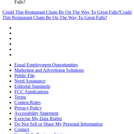
Falls?
Could This Restaurant Chain Be On The Way To Great Falls?
Could
This Restaurant Chain Be On The Way To Great Falls?
Equal Employment Opportunities
Marketing and Advertising Solutions
Public File
Need Assistance
Editorial Standards
FCC Applications
Terms
Contest Rules
Privacy Policy
Accessibility Statement
Exercise My Data Rights
Do Not Sell or Share My Personal Information
Contact