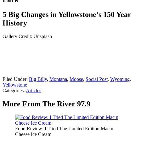
5 Big Changes in Yellowstone's 150 Year
History
Gallery Credit: Unsplash
Filed Under
:
Big Billy
,
Montana
,
Moose
,
Social Post
,
Wyoming
,
Yellowstone
Categories
:
Articles
More From The River 97.9
Food Review: I Tried The Limited Edition Mac n
Cheese Ice Cream