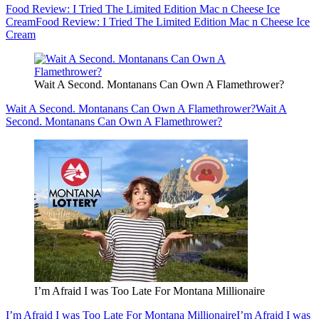
Food Review: I Tried The Limited Edition Mac n Cheese Ice
Cream
Food Review: I Tried The Limited Edition Mac n Cheese Ice
Cream
Wait A Second. Montanans Can Own A Flamethrower?
Wait A Second. Montanans Can Own A Flamethrower?
Wait A
Second. Montanans Can Own A Flamethrower?
I’m Afraid I was Too Late For Montana Millionaire
I’m Afraid I was Too Late For Montana Millionaire
I’m Afraid I was