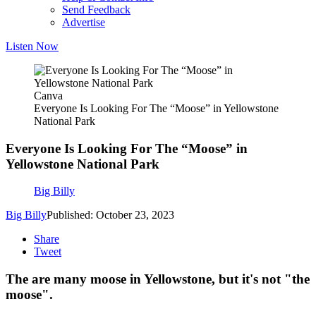
Send Feedback
Advertise
Listen Now
Canva
Everyone Is Looking For The “Moose” in Yellowstone
National Park
Everyone Is Looking For The “Moose” in
Yellowstone National Park
Big Billy
Big Billy
Published: October 23, 2023
Share
Tweet
The are many moose in Yellowstone, but it's not "the
moose".