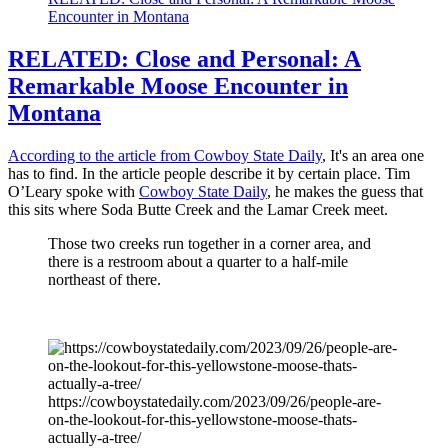
Encounter in Montana
RELATED: Close and Personal: A
Remarkable Moose Encounter in
Montana
According to the article from Cowboy State Daily
, It's an area one
has to find. In the article people describe it by certain place. Tim
O’Leary spoke with
Cowboy State Daily
, he makes the guess that
this sits where Soda Butte Creek and the Lamar Creek meet.
Those two creeks run together in a corner area, and
there is a restroom about a quarter to a half-mile
northeast of there.
https://cowboystatedaily.com/2023/09/26/people-are-
on-the-lookout-for-this-yellowstone-moose-thats-
actually-a-tree/