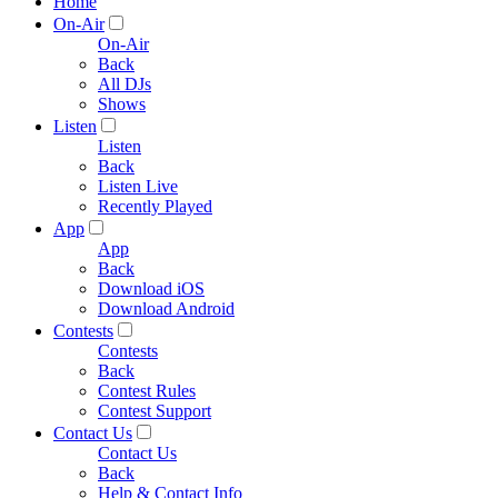
Home
On-Air
On-Air
Back
All DJs
Shows
Listen
Listen
Back
Listen Live
Recently Played
App
App
Back
Download iOS
Download Android
Contests
Contests
Back
Contest Rules
Contest Support
Contact Us
Contact Us
Back
Help & Contact Info