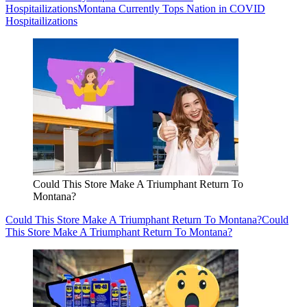
Hospitailizations
Montana Currently Tops Nation in COVID
Hospitailizations
Could This Store Make A Triumphant Return To
Montana?
Could This Store Make A Triumphant Return To Montana?
Could
This Store Make A Triumphant Return To Montana?