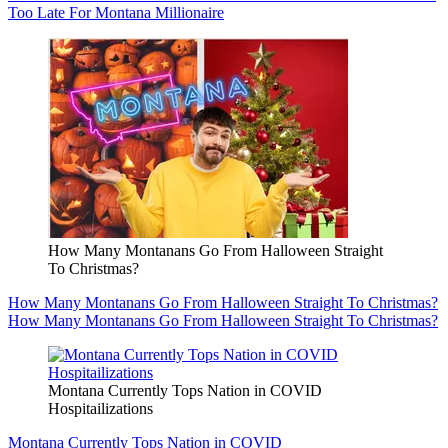
Too Late For Montana Millionaire
How Many Montanans Go From Halloween Straight
To Christmas?
How Many Montanans Go From Halloween Straight To Christmas?
How Many Montanans Go From Halloween Straight To Christmas?
Montana Currently Tops Nation in COVID
Hospitailizations
Montana Currently Tops Nation in COVID