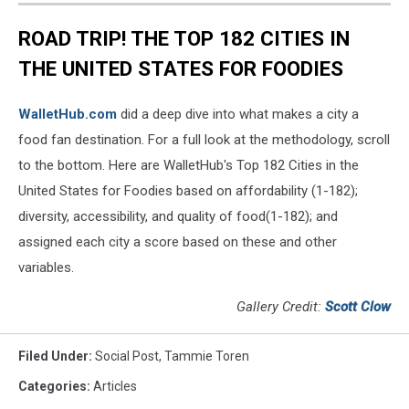
ROAD TRIP! THE TOP 182 CITIES IN
THE UNITED STATES FOR FOODIES
WalletHub.com
did a deep dive into what makes a city a
food fan destination. For a full look at the methodology, scroll
to the bottom. Here are WalletHub's Top 182 Cities in the
United States for Foodies based on affordability (1-182);
diversity, accessibility, and quality of food(1-182); and
assigned each city a score based on these and other
variables.
Gallery Credit:
Scott Clow
Filed Under
:
Social Post
,
Tammie Toren
Categories
:
Articles