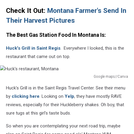
Check It Out:
Montana Farmer's Send In
Their Harvest
Pictures
The Best Gas Station Food In Montana Is:
Huck's Grill in Saint Regis
. Everywhere I looked, this is the
restaurant that came out on top.
Google maps//Canva
Huck's
Huck's Grill is in the Saint Regis Travel Center. See their menu
restaurant,
Montana
by
clicking here
. Looking on
Yelp
, they have mostly RAVE
reviews, especially for their Huckleberry shakes. Oh boy, that
sure tugs at this girl's taste buds.
So when you are contemplating your next road trip, maybe