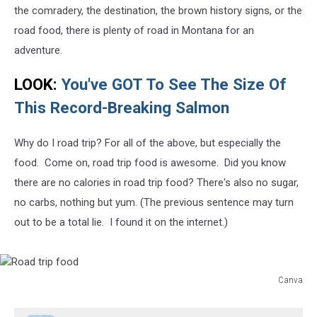
the comradery, the destination, the brown history signs, or the
road food, there is plenty of road in Montana for an
adventure.
LOOK:
You've GOT To See The Size Of
This Record-Breaking Salmon
Why do I road trip? For all of the above, but especially the
food. Come on, road trip food is awesome. Did you know
there are no calories in road trip food? There's also no sugar,
no carbs, nothing but yum. (The previous sentence may turn
out to be a total lie. I found it on the internet.)
Canva
Road
trip