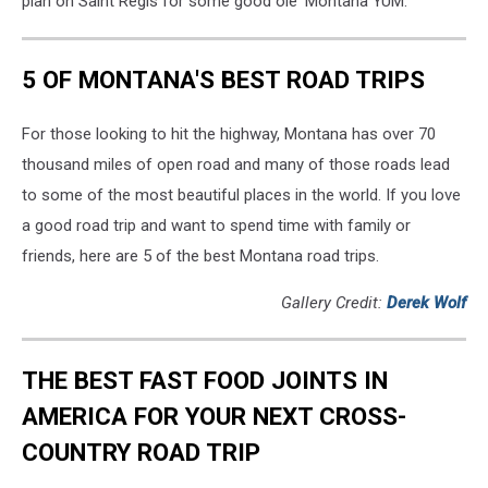
plan on Saint Regis for some good ole' Montana YUM.
5 OF MONTANA'S BEST ROAD TRIPS
For those looking to hit the highway, Montana has over 70
thousand miles of open road and many of those roads lead
to some of the most beautiful places in the world. If you love
a good road trip and want to spend time with family or
friends, here are 5 of the best Montana road trips.
Gallery Credit:
Derek Wolf
THE BEST FAST FOOD JOINTS IN
AMERICA FOR YOUR NEXT CROSS-
COUNTRY ROAD TRIP