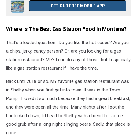
food
GET OUR FREE MOBILE APP
Where Is The Best Gas Station Food In Montana?
That's a loaded question. Do you like the hot cases? Are you
a chips, jerky, candy person? Or, are you looking for a gas
station restaurant? Me? I can do any of those, but I especially
like a gas station restaurant if I have the time.
Back until 2018 or so, MY favorite gas station restaurant was
in Shelby when you first get into town. It was in the Town
Pump. I loved it so much because they had a great breakfast,
and they were open all the time. Many nights after I got the
bar locked down, I'd head to Shelby with a friend for some
good grub after a long night slinging beers. Sadly, that place is
gone.