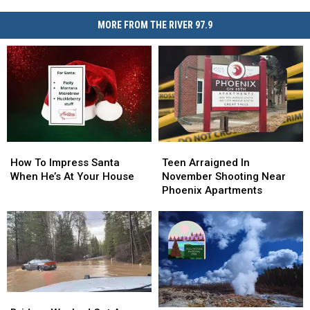
MORE FROM THE RIVER 97.9
How
How
Teen
Teen
To
To
Arraigned
Arraigned
How To Impress Santa
Teen Arraigned In
Impress
Impress
In
In
When He’s At Your House
November Shooting Near
Santa
Santa
November
November
Phoenix Apartments
When
When
Shooting
Shooting
He’s
He’s
Near
Near
At
At
Phoenix
Phoenix
Your
Your
Apartments
Apartments
House
House
Bridges
Bridges