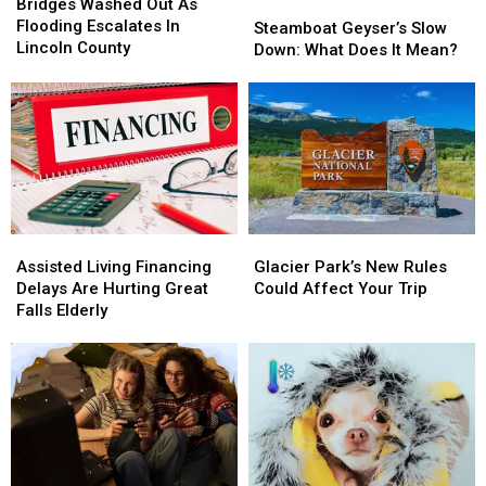
Washed
Washed
Bridges Washed Out As
Steamboat
Steamboat
Out
Out
Flooding Escalates In
Geyser’s
Geyser’s
Steamboat Geyser’s Slow
As
As
Lincoln County
Slow
Slow
Down: What Does It Mean?
Flooding
Flooding
Down:
Down:
Escalates
Escalates
What
What
In
In
Does
Does
Lincoln
Lincoln
It
It
County
County
Mean?
Mean?
Assisted
Assisted
Glacier
Glacier
Living
Living
Park’s
Park’s
Assisted Living Financing
Glacier Park’s New Rules
Financing
Financing
New
New
Delays Are Hurting Great
Could Affect Your Trip
Delays
Delays
Rules
Rules
Falls Elderly
Are
Are
Could
Could
Hurting
Hurting
Affect
Affect
Great
Great
Your
Your
Falls
Falls
Trip
Trip
Elderly
Elderly