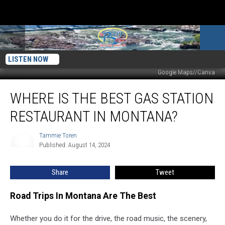
LISTEN NOW
Google Maps//Canva
Where
WHERE IS THE BEST GAS STATION
Is
The
RESTAURANT IN MONTANA?
Best
Gas
Tammie Toren
Tammie
Station
Published: August 14, 2024
Toren
Restaurant
In
Share
Tweet
Montana?
Road Trips In Montana Are The Best
Whether you do it for the drive, the road music, the scenery,