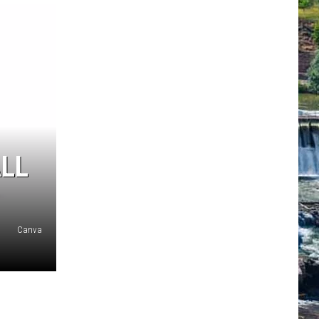
ALL
Canva