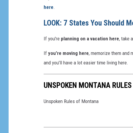
here
.
LOOK: 7 States You Should M
If you're
planning on a vacation here
, take
If
you're moving here
, memorize them and ma
and you'll have a lot easier time living here.
UNSPOKEN MONTANA RULES
Unspoken Rules of Montana