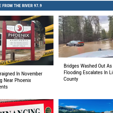
 FROM THE RIVER 97.9
B
Bridges Washed Out As
r
Flooding Escalates In L
i
raigned In November
County
d
g Near Phoenix
g
ents
e
s
W
a