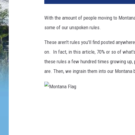
With the amount of people moving to Montana th
some of our unspoken rules.
These aren't rules you'll find posted anywher
on. In fact, in this article, 70% or so of what
these rules a few hundred times growing up, 
are. Then, we ingrain them into our Montana b
M
o
n
t