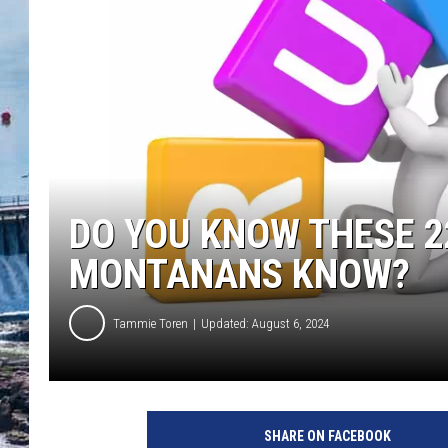
DO YOU KNOW THESE 2
MONTANANS KNOW?
Tammie Toren
Updated: August 6, 2024
SHARE ON FACEBOOK