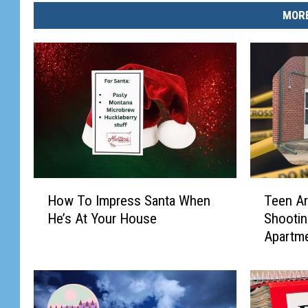
MORE
H
T
How To Impress Santa When
Teen Ar
o
e
He’s At Your House
Shootin
w
e
Apartm
T
n
o
A
I
r
m
r
p
a