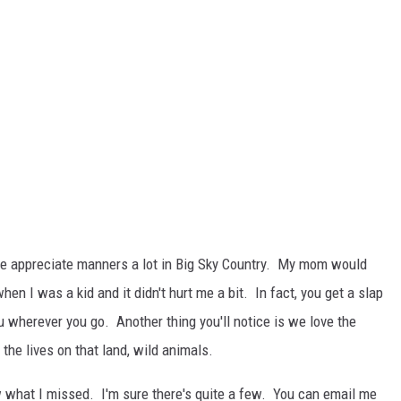
 We appreciate manners a lot in Big Sky Country. My mom would
hen I was a kid and it didn't hurt me a bit. In fact, you get a slap
 wherever you go. Another thing you'll notice is we love the
he lives on that land, wild animals.
w what I missed. I'm sure there's quite a few. You can email me