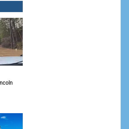
incoln