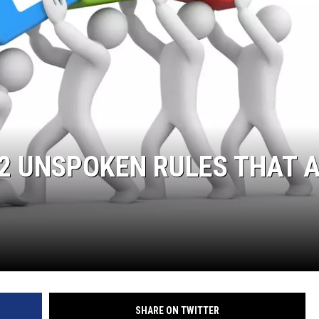
2 UNSPOKEN RULES THAT 
SHARE ON TWITTER