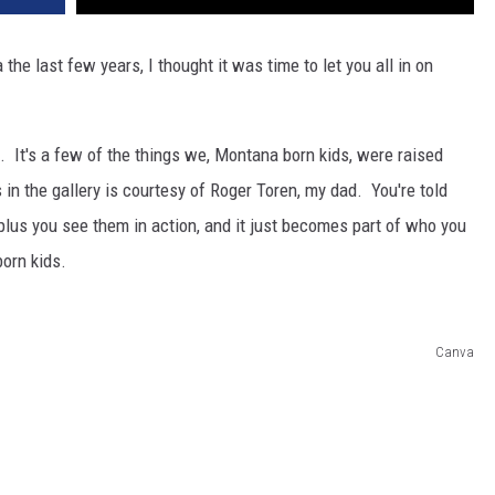
e last few years, I thought it was time to let you all in on
e. It's a few of the things we, Montana born kids, were raised
's in the gallery is courtesy of Roger Toren, my dad. You're told
plus you see them in action, and it just becomes part of who you
orn kids.
Canva