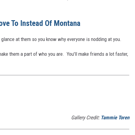
ove To Instead Of Montana
 a glance at them so you know why everyone is nodding at you.
ke them a part of who you are. You'll make friends a lot faster,
Gallery Credit:
Tammie Toren