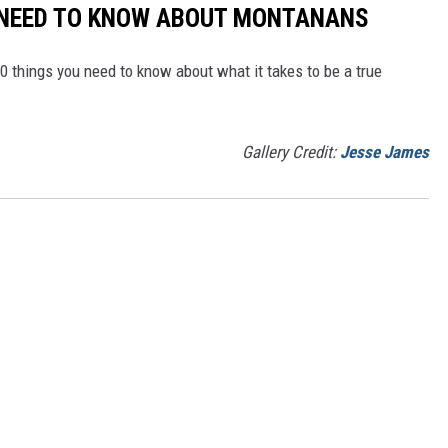
 NEED TO KNOW ABOUT MONTANANS
0 things you need to know about what it takes to be a true
Gallery Credit:
Jesse James