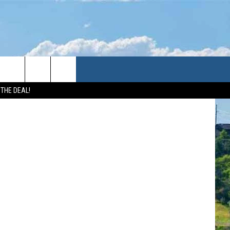
 THE DEAL!