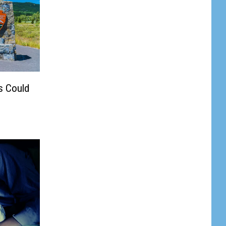
s Could