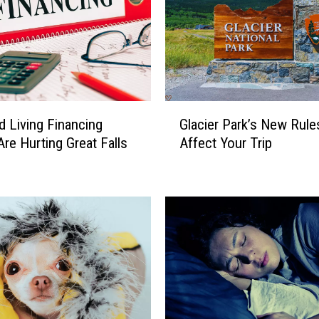
s
h
e
d
O
u
G
t
d Living Financing
Glacier Park’s New Rule
l
A
Are Hurting Great Falls
Affect Your Trip
a
s
c
F
i
l
e
o
r
o
P
d
a
i
r
n
k
g
’
E