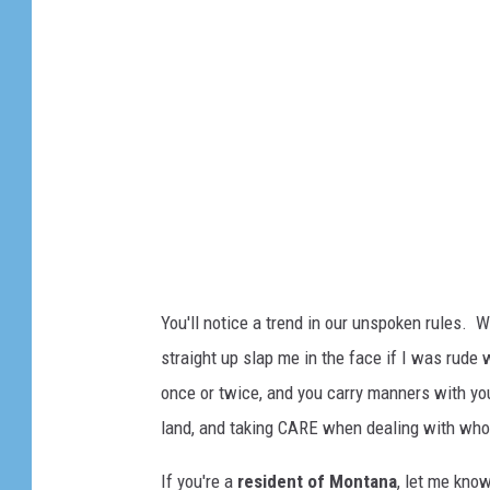
a
n
a
F
l
a
g
You'll notice a trend in our unspoken rules.
straight up slap me in the face if I was rude w
once or twice, and you carry manners with you
land, and taking CARE when dealing with who t
If you're a
resident of Montana
, let me kno