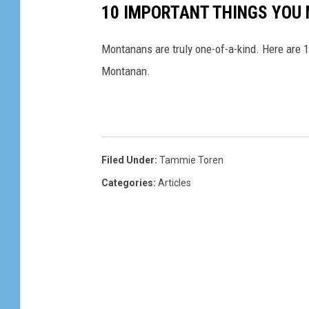
10 IMPORTANT THINGS YOU
Montanans are truly one-of-a-kind. Here are 1
Montanan.
Filed Under
:
Tammie Toren
Categories
:
Articles