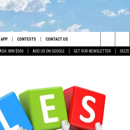
APP
CONTESTS
CONTACT US
Search
ASH: WIN $500
ADD US ON GOOGLE
GET OUR NEWSLETTER
SEIZE
DOWNLOAD IOS
CONTEST RULES
HELP & CONTACT INFO
The
LAYED
DOWNLOAD ANDROID
CONTEST SUPPORT
SEND FEEDBACK
Site
ADVERTISE