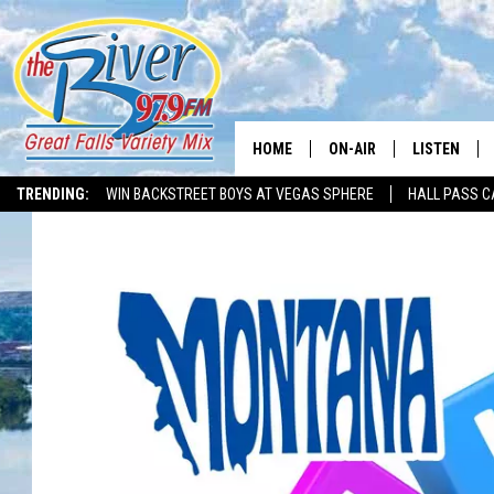
HOME
ON-AIR
LISTEN
TRENDING:
WIN BACKSTREET BOYS AT VEGAS SPHERE
HALL PASS C
ALL DJS
LISTEN LIVE
SHOWS
RECENTLY P