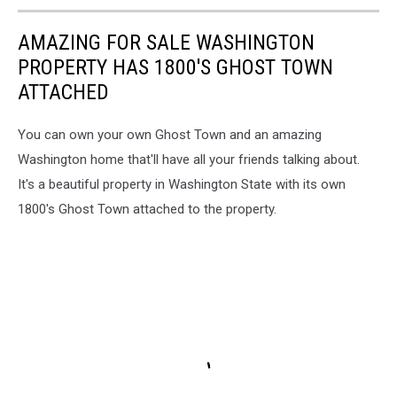
AMAZING FOR SALE WASHINGTON
PROPERTY HAS 1800'S GHOST TOWN
ATTACHED
You can own your own Ghost Town and an amazing
Washington home that'll have all your friends talking about.
It's a beautiful property in Washington State with its own
1800's Ghost Town attached to the property.