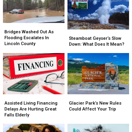
Your
Your
Apartments
Apartments
House
House
Bridges
Bridges
Washed
Washed
Bridges Washed Out As
Steamboat
Steamboat
Out
Out
Flooding Escalates In
Geyser’s
Geyser’s
Steamboat Geyser’s Slow
As
As
Lincoln County
Slow
Slow
Down: What Does It Mean?
Flooding
Flooding
Down:
Down:
Escalates
Escalates
What
What
In
In
Does
Does
Lincoln
Lincoln
It
It
County
County
Mean?
Mean?
Assisted
Assisted
Glacier
Glacier
Living
Living
Park’s
Park’s
Assisted Living Financing
Glacier Park’s New Rules
Financing
Financing
New
New
Delays Are Hurting Great
Could Affect Your Trip
Delays
Delays
Rules
Rules
Falls Elderly
Are
Are
Could
Could
Hurting
Hurting
Affect
Affect