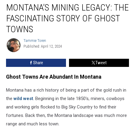
MONTANA’S MINING LEGACY: THE
Mining
Legacy:
FASCINATING STORY OF GHOST
The
Fascinating
TOWNS
Story
Of
Tammie Toren
Tammie
Ghost
Published: April 12, 2024
Toren
Towns
Share
Tweet
Ghost Towns Are Abundant In Montana
Montana has a rich history of being a part of the gold rush in
the
wild west
. Beginning in the late 1850's, miners, cowboys
and working girls flocked to Big Sky Country to find their
fortunes. Back then, the Montana landscape was much more
range and much less town.