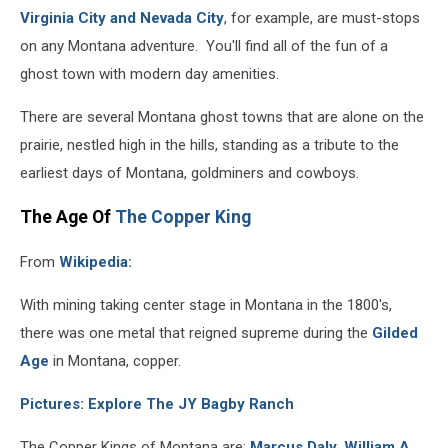
Virginia City and Nevada City
, for example, are must-stops
on any Montana adventure. You'll find all of the fun of a
ghost town with modern day amenities.
There are several Montana ghost towns that are alone on the
prairie, nestled high in the hills, standing as a tribute to the
earliest days of Montana, goldminers and cowboys.
The Age Of
The Copper King
From
Wikipedia:
With mining taking center stage in Montana in the 1800's,
there was one metal that reigned supreme during the
Gilded
Age
in Montana, copper.
Pictures: Explore The JY Bagby Ranch
The Copper Kings of Montana are:
Marcus Daly
,
William A.