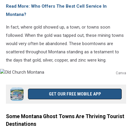
Read More: Who Offers The Best Cell Service In
Montana?
In fact, where gold showed up, a town, or towns soon
followed. When the gold was tapped out, these mining towns
would very often be abandoned. These boomtowns are
scattered throughout Montana standing as a testament to
the days that gold, silver, copper, and zinc were king.
Canva
Old
Church
Montana
GET OUR FREE MOBILE APP
Some Montana Ghost Towns Are Thriving Tourist
Destinations