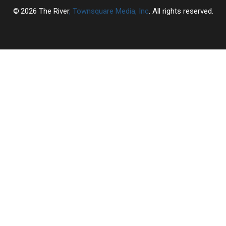
2026
The River
, Townsquare Media, Inc
. All rights reserved.