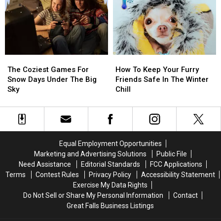
Great
Great
Your
Your
Falls
Falls
Trip
Trip
Elderly
Elderly
The
The
How
How
Coziest
Coziest
To
To
The Coziest Games For
How To Keep Your Furry
Games
Games
Keep
Keep
Snow Days Under The Big
Friends Safe In The Winter
For
For
Your
Your
Sky
Chill
Snow
Snow
Furry
Furry
Days
Days
Friends
Friends
Under
Under
Safe
Safe
The
The
In
In
Big
Big
The
The
Equal Employment Opportunities
Sky
Sky
Winter
Winter
Marketing and Advertising Solutions
Public File
Chill
Chill
Need Assistance
Editorial Standards
FCC Applications
Terms
Contest Rules
Privacy Policy
Accessibility Statement
Exercise My Data Rights
Do Not Sell or Share My Personal Information
Contact
Great Falls Business Listings