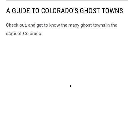
A GUIDE TO COLORADO'S GHOST TOWNS
Check out, and get to know the many ghost towns in the
state of Colorado.