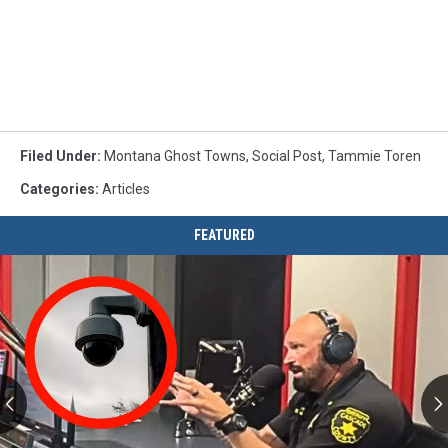
Filed Under
:
Montana Ghost Towns
,
Social Post
,
Tammie Toren
Categories
:
Articles
FEATURED