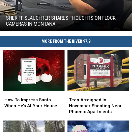
Sheriff
Slaughter
Shares
SHERIFF SLAUGHTER SHARES THOUGHTS ON FLOCK
Thoughts
CAMERAS IN MONTANA
on
Sheriff
Flock
Slaughter
Cameras
MORE FROM THE RIVER 97.9
Shares
in
Thoughts
Montana
on
Flock
Cameras
in
Montana
How
How
Teen
Teen
To
To
Arraigned
Arraigned
How To Impress Santa
Teen Arraigned In
Impress
Impress
In
In
When He’s At Your House
November Shooting Near
Santa
Santa
November
November
Phoenix Apartments
When
When
Shooting
Shooting
He’s
He’s
Near
Near
At
At
Phoenix
Phoenix