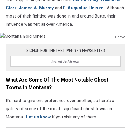
Clark
,
James A. Murray
and
F. Augustus Heinze
. Although
most of their fighting was done in and around Butte, their
influence was felt all over America.
Canva
Montana
Gold
SIGNUP FOR THE THE RIVER 97.9 NEWSLETTER
Miners
What Are Some Of The Most Notable Ghost
Towns In Montana?
It's hard to give one preference over another, so here's a
gallery of some of the most significant ghost towns in
Montana.
Let us know
if you visit any of them.