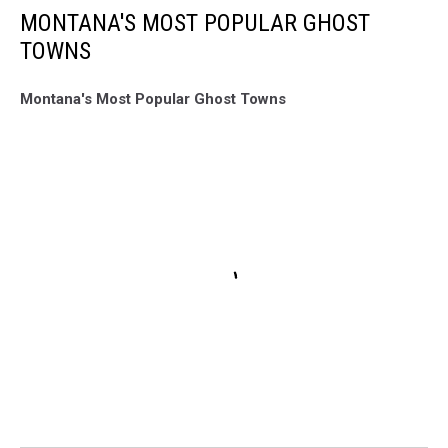
MONTANA'S MOST POPULAR GHOST
TOWNS
Montana's Most Popular Ghost Towns