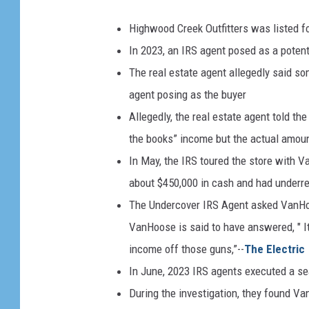
Highwood Creek Outfitters was listed for
In 2023, an IRS agent posed as a potenti
The real estate agent allegedly said som
agent posing as the buyer
Allegedly, the real estate agent told th
the books” income but the actual amoun
In May, the IRS toured the store with 
about $450,000 in cash and had underre
The Undercover IRS Agent asked VanHo
VanHoose is said to have answered, " It
income off those guns,”--
The Electric
In June, 2023 IRS agents executed a se
During the investigation, they found V