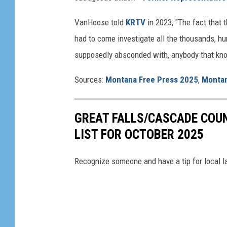
h
VanHoose told
KRTV
in 2023, "The fact that
a
had to come investigate all the thousands, hu
d
supposedly absconded with, anybody that know
o
w
Sources:
Montana Free Press 2025
,
Montan
GREAT FALLS/CASCADE COU
LIST FOR OCTOBER 2025
Recognize someone and have a tip for local l