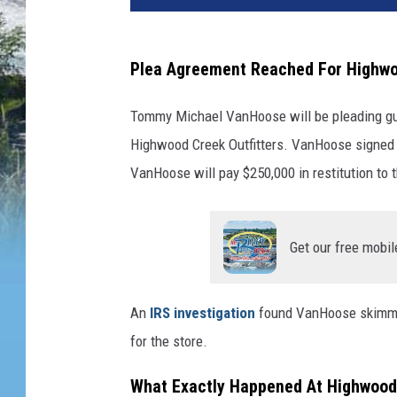
Plea Agreement Reached For Highwo
Tommy Michael VanHoose will be pleading guilt
Highwood Creek Outfitters. VanHoose signed 
VanHoose will pay $250,000 in restitution to 
Get our free mobil
An
IRS investigation
found VanHoose skimmed
for the store.
What Exactly Happened At Highwood 