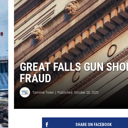
GREAT FALLS GUN SHO
FRAUD
Tammie Toren
Published: October 20, 2025
SHARE ON FACEBOOK