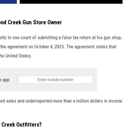
od Creek Gun Store Owner
y to one count of submitting a false tax return at his gun shop,
the agreement on October 4, 2025. The agreement states that
the United States.
e app
 sales and underreported more than a million dollars in income
Creek Outfitters?