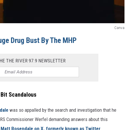
Canva
uge Drug Bust By The MHP
HE THE RIVER 97.9 NEWSLETTER
 Bit Scandalous
dale
was so appalled by the search and investigation that he
nd IRS Commissioner Werfel demanding answers about this
 Matt Rosendale on X, formerly known as Twitter