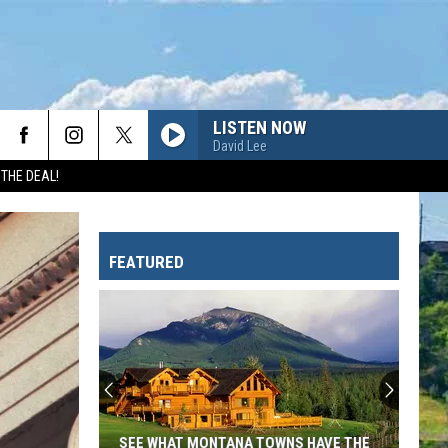
LISTEN NOW
David Lee
 THE DEAL!
FEATURED
SEE WHAT MONTANA TOWNS HAVE THE