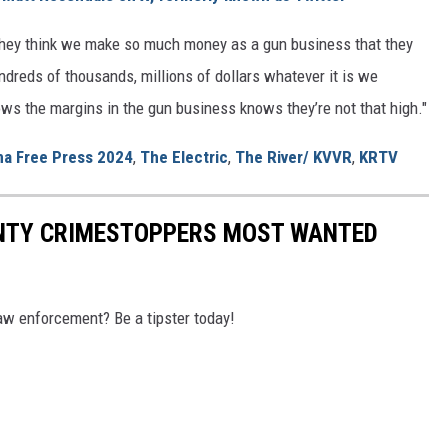
 they think we make so much money as a gun business that they
ndreds of thousands, millions of dollars whatever it is we
s the margins in the gun business knows they’re not that high."
a Free Press 2024
,
The Electric
,
The River/ KVVR
,
KRTV
NTY CRIMESTOPPERS MOST WANTED
aw enforcement? Be a tipster today!