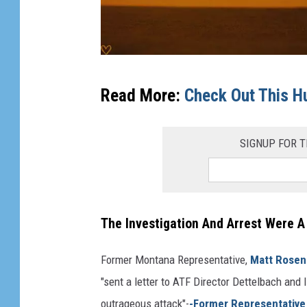
c
Read More:
Check Out This H
o
u
SIGNUP FOR T
r
t
g
a
The Investigation And Arrest Were A
v
e
Former Montana Representative,
Matt Rosen
l
"sent a letter to ATF Director Dettelbach a
s
outrageous attack"-
-Former Representative