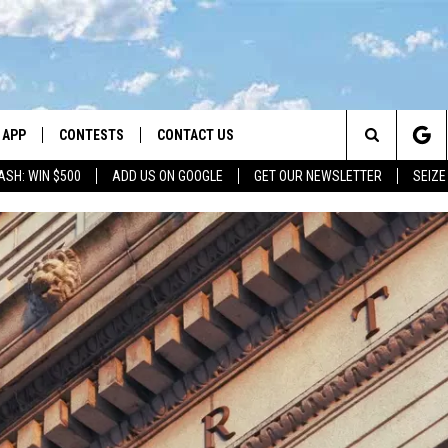
APP
CONTESTS
CONTACT US
Search
ASH: WIN $500
ADD US ON GOOGLE
GET OUR NEWSLETTER
SEIZE
DOWNLOAD IOS
CONTEST RULES
HELP & CONTACT INFO
The
LAYED
DOWNLOAD ANDROID
CONTEST SUPPORT
SEND FEEDBACK
Site
ADVERTISE