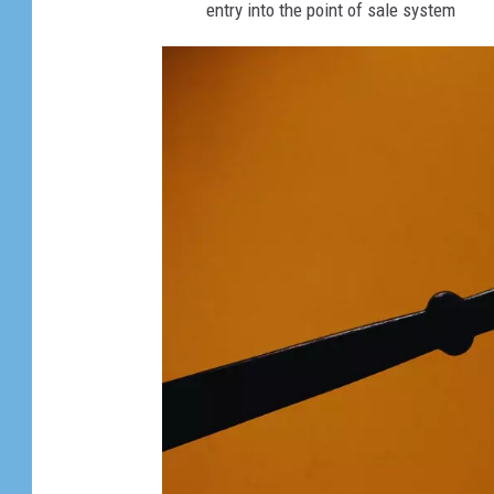
entry into the point of sale system