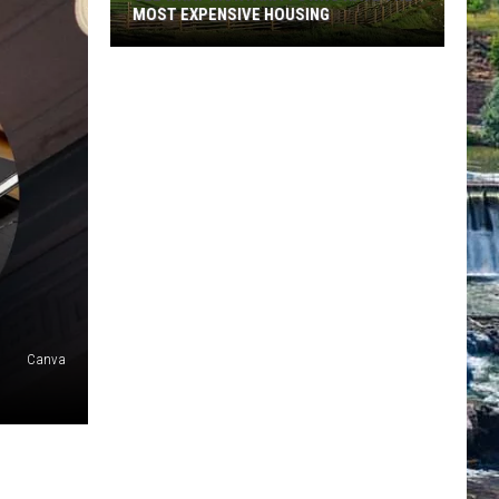
MOST EXPENSIVE HOUSING
See
What
Montana
Towns
Have
The
Most
Expensive
Housing
Canva