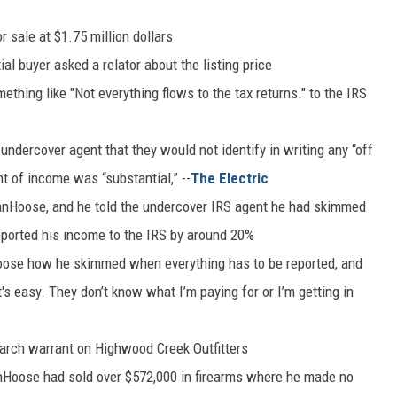
 sale at $1.75 million dollars
al buyer asked a relator about the listing price
ething like "Not everything flows to the tax returns." to the IRS
e undercover agent that they would not identify in writing any “off
t of income was “substantial,” --
The Electric
VanHoose, and he told the undercover IRS agent he had skimmed
ported his income to the IRS by around 20%
ose how he skimmed when everything has to be reported, and
's easy. They don’t know what I’m paying for or I’m getting in
arch warrant on Highwood Creek Outfitters
anHoose had sold over $572,000 in firearms where he made no