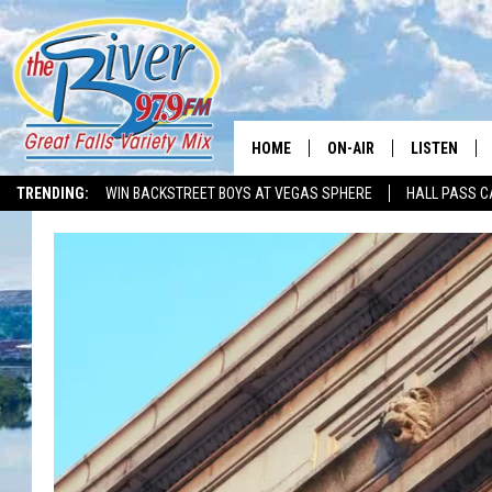
HOME
ON-AIR
LISTEN
TRENDING:
WIN BACKSTREET BOYS AT VEGAS SPHERE
HALL PASS C
ALL DJS
LISTEN LIVE
SHOWS
RECENTLY P