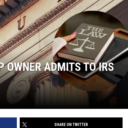
P OWNER ADMITS TO IRS
SHARE ON TWITTER