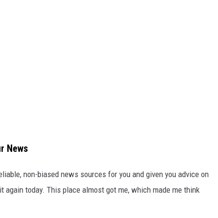
ur News
 reliable, non-biased news sources for you and given you advice on
 it again today. This place almost got me, which made me think