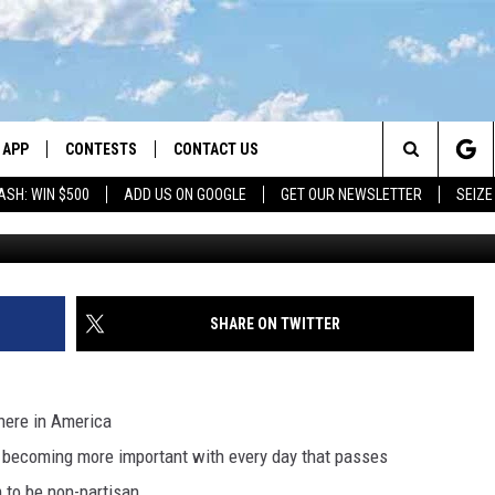
: HOW TO SPOT RELIABLE
APP
CONTESTS
CONTACT US
Search
ASH: WIN $500
ADD US ON GOOGLE
GET OUR NEWSLETTER
SEIZE
DOWNLOAD IOS
CONTEST RULES
HELP & CONTACT INFO
The
LAYED
DOWNLOAD ANDROID
CONTEST SUPPORT
SEND FEEDBACK
Site
ADVERTISE
SHARE ON TWITTER
here in America
is becoming more important with every day that passes
 to be non-partisan