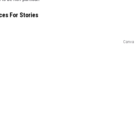
ces For Stories
Canva