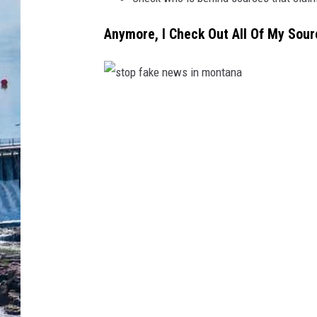
Anymore, I Check Out All Of My Sour
s
t
o
p
f
a
k
e
n
e