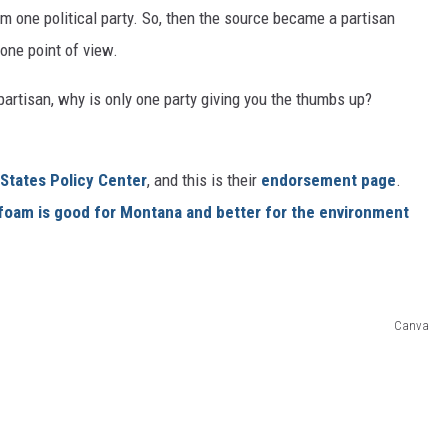
om one political party. So, then the source became a partisan
 one point of view.
n-partisan, why is only one party giving you the thumbs up?
States Policy Center
, and this is their
endorsement page
.
foam is good
for Montana and better for the environment
Canva