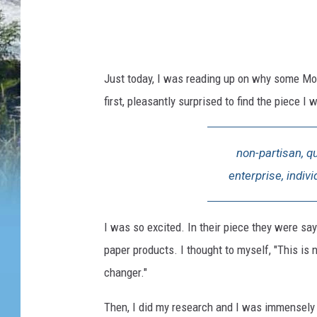
w
s
i
Just today, I was reading up on why some Mo
n
first, pleasantly surprised to find the piece 
m
o
non-partisan, q
n
enterprise, indiv
t
a
n
I was so excited. In their piece they were say
a
paper products. I thought to myself, "This i
changer."
Then, I did my research and I was immensely d