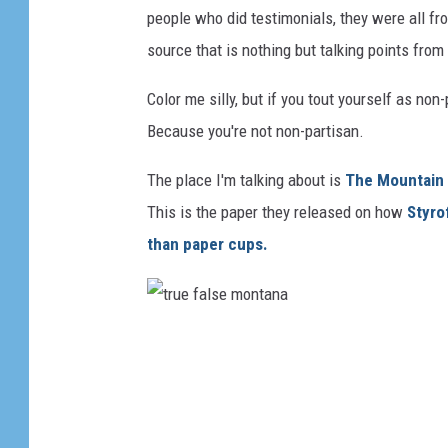
people who did testimonials, they were all fr
source that is nothing but talking points from
Color me silly, but if you tout yourself as no
Because you're not non-partisan.
The place I'm talking about is
The Mountain 
This is the paper they released on how
Styro
than paper cups.
t
r
u
e