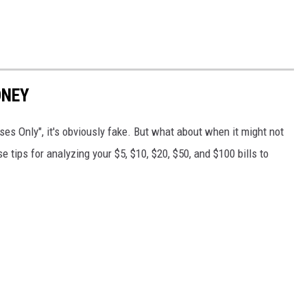
ONEY
es Only", it's obviously fake. But what about when it might not
 tips for analyzing your $5, $10, $20, $50, and $100 bills to