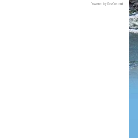
Powered by RevContent