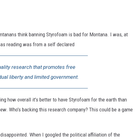
ntanans think banning Styrofoam is bad for Montana. I was, at
I was reading was from a self declared
uality research that promotes free
idual liberty and limited government.
ing how overall it's better to have Styrofoam for the earth than
s new. Who's backing this research company? This could be a game
isappointed. When I googled the political affiliation of the