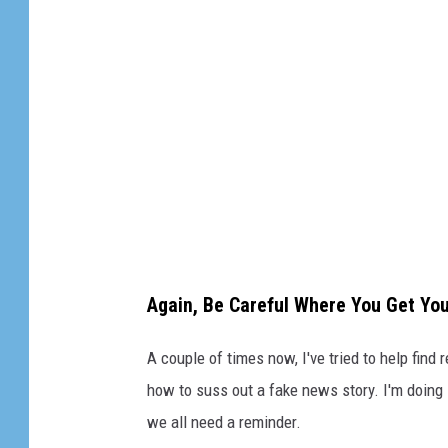
f
a
l
s
e
m
o
n
t
Again, Be Careful Where You Get Yo
a
n
A couple of times now, I've tried to help find
a
how to suss out a fake news story. I'm doing
we all need a reminder.