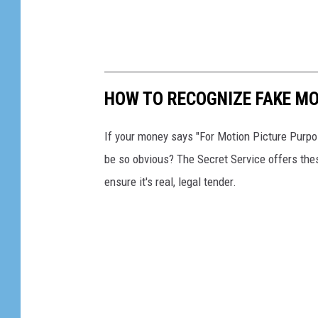
HOW TO RECOGNIZE FAKE M
If your money says "For Motion Picture Purpos
be so obvious? The Secret Service offers these
ensure it's real, legal tender.