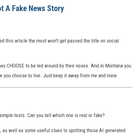
t A Fake News Story
ed this article the most won't get passed the title on social
they CHOOSE to be led around by their noses. And in Montana you
 how you choose to live. Just keep it away from me and mine.
imple tests. Can you tell which one is real or fake?
oo, as well as some useful clues to spotting those AI generated