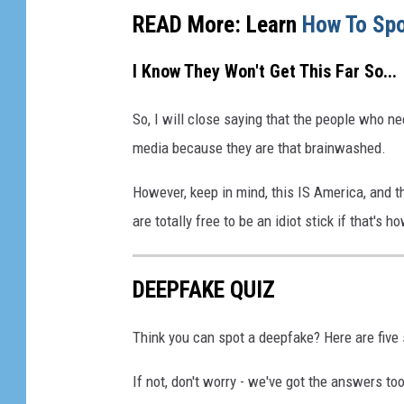
READ More: Learn
How To Spo
I Know They Won't Get This Far So...
So, I will close saying that the people who ne
media because they are that brainwashed.
However, keep in mind, this IS America, and 
are totally free to be an idiot stick if that's
DEEPFAKE QUIZ
Think you can spot a deepfake? Here are five s
If not, don't worry - we've got the answers t