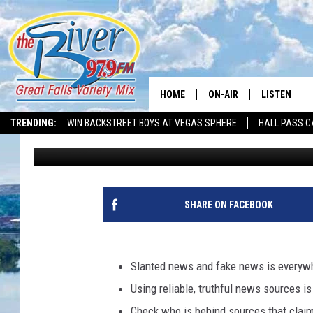
UNMASKING FAKE NEWS
SOURCES
HOME
ON-AIR
LISTEN
TRENDING:
WIN BACKSTREET BOYS AT VEGAS SPHERE
HALL PASS C
Tammie Toren
Published: May 6, 2025
ALL DJS
LISTEN LIVE
SHOWS
RECENTLY P
SHARE ON FACEBOOK
Slanted news and fake news is everyw
Using reliable, truthful news sources 
Check who is behind sources that claim