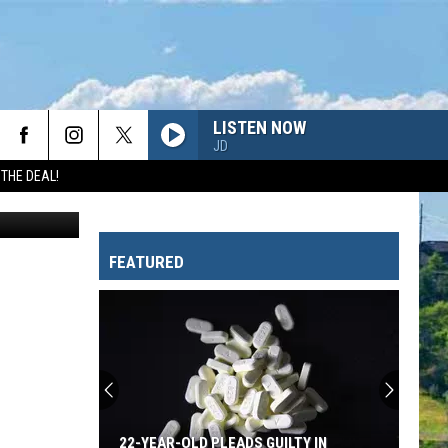
LISTEN NOW
JD
 THE DEAL!
Canva
FEATURED
22-YEAR-OLD PLEADS GUILTY IN