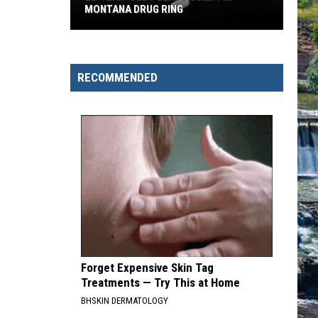
MONTANA DRUG RING
22-
Year-
Old
RECOMMENDED
Pleads
Guilty
in
Montana
Drug
Ring
Forget Expensive Skin Tag
Treatments — Try This at Home
BHSKIN DERMATOLOGY