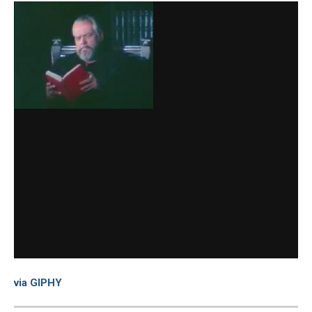
via GIPHY