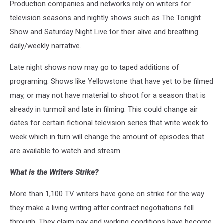
Production companies and networks rely on writers for
television seasons and nightly shows such as The Tonight
Show and Saturday Night Live for their alive and breathing
daily/weekly narrative.
Late night shows now may go to taped additions of
programing. Shows like Yellowstone that have yet to be filmed
may, or may not have material to shoot for a season that is
already in turmoil and late in filming. This could change air
dates for certain fictional television series that write week to
week which in turn will change the amount of episodes that
are available to watch and stream.
What is the Writers Strike?
More than 1,100 TV writers have gone on strike for the way
they make a living writing after contract negotiations fell
through. They claim pay and working conditions have become