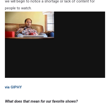
we will begin to notice a shortage or lack of content for
people to watch.
via GIPHY
What does that mean for our favorite shows?