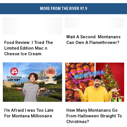
Shocking
Billings
Baby
Police
MORE FROM THE RIVER 97.9
Stroller
Investigation
Video
Sparks
Billings
Wait
Wait
Police
Food
Food
A
A
Wait A Second. Montanans
Investigation
Review:
Review:
Second.
Second.
Food Review: I Tried The
Can Own A Flamethrower?
I
I
Montanans
Montanans
Limited Edition Mac n
Tried
Tried
Can
Can
Cheese Ice Cream
The
The
Own
Own
Limited
Limited
A
A
Edition
Edition
Flamethrower?
Flamethrower?
Mac
Mac
n
n
Cheese
Cheese
Ice
Ice
Cream
Cream
I’m
I’m
How
How
Afraid
Afraid
Many
Many
I’m Afraid I was Too Late
How Many Montanans Go
I
I
Montanans
Montanans
For Montana Millionaire
From Halloween Straight To
was
was
Go
Go
Christmas?
Too
Too
From
From