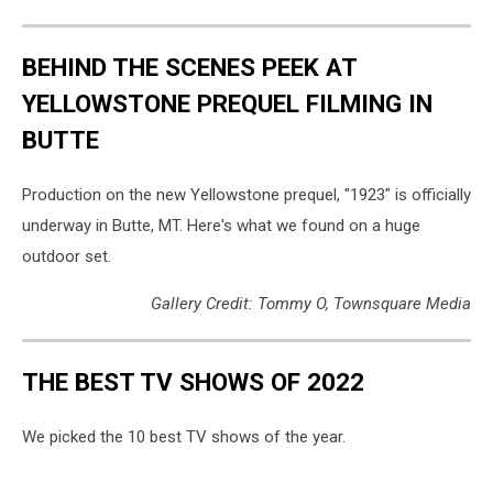
BEHIND THE SCENES PEEK AT
YELLOWSTONE PREQUEL FILMING IN
BUTTE
Production on the new Yellowstone prequel, "1923" is officially
underway in Butte, MT. Here's what we found on a huge
outdoor set.
Gallery Credit: Tommy O, Townsquare Media
THE BEST TV SHOWS OF 2022
We picked the 10 best TV shows of the year.