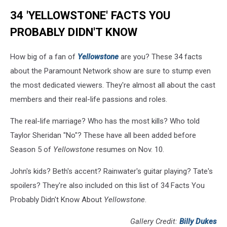
34 'YELLOWSTONE' FACTS YOU
PROBABLY DIDN'T KNOW
How big of a fan of
Yellowstone
are you? These 34 facts
about the Paramount Network show are sure to stump even
the most dedicated viewers. They're almost all about the cast
members and their real-life passions and roles.
The real-life marriage? Who has the most kills? Who told
Taylor Sheridan "No"? These have all been added before
Season 5 of
Yellowstone
resumes on Nov. 10.
John's kids? Beth's accent? Rainwater's guitar playing? Tate's
spoilers? They're also included on this list of 34 Facts You
Probably Didn't Know About
Yellowstone
.
Gallery Credit:
Billy Dukes