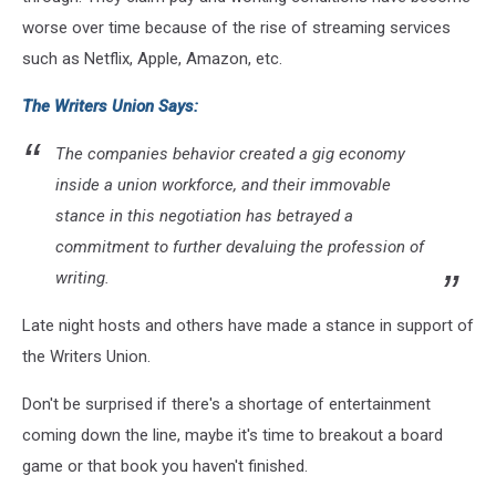
worse over time because of the rise of streaming services
such as Netflix, Apple, Amazon, etc.
The Writers Union Says:
The companies behavior created a gig economy
inside a union workforce, and their immovable
stance in this negotiation has betrayed a
commitment to further devaluing the profession of
writing.
Late night hosts and others have made a stance in support of
the Writers Union.
Don't be surprised if there's a shortage of entertainment
coming down the line, maybe it's time to breakout a board
game or that book you haven't finished.