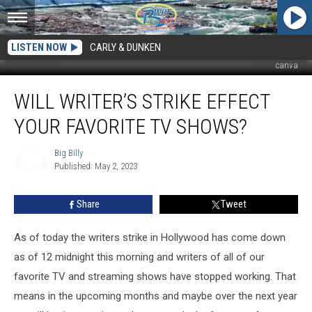
LISTEN NOW
CARLY & DUNKEN
canva
Will
WILL WRITER’S STRIKE EFFECT
Writer’s
Strike
YOUR FAVORITE TV SHOWS?
Effect
Your
Big Billy
Favorite
Published: May 2, 2023
TV
Big
Billy
Shows?
Share
Tweet
As of today the writers strike in Hollywood has come down
as of 12 midnight this morning and writers of all of our
favorite TV and streaming shows have stopped working. That
means in the upcoming months and maybe over the next year