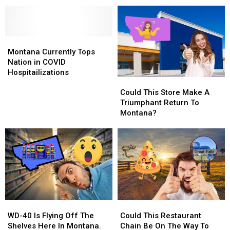
Late
Late
Halloween
Halloween
For
For
Straight
Straight
Montana
Montana
To
To
Millionaire
Millionaire
Montana
Montana
Christmas?
Christmas?
Currently
Currently
Montana Currently Tops
Tops
Tops
Nation in COVID
Nation
Nation
Hospitailizations
Could
Could
in
in
This
This
COVID
COVID
Could This Store Make A
Store
Store
Hospitailizations
Hospitailizations
Triumphant Return To
Make
Make
Montana?
A
A
Triumphant
Triumphant
Return
Return
To
To
Montana?
Montana?
WD-
WD-
Could
Could
40
40
This
This
WD-40 Is Flying Off The
Could This Restaurant
Is
Is
Restaurant
Restaurant
Shelves Here In Montana.
Chain Be On The Way To