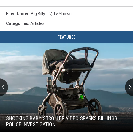
Filed Under
:
Big Billy
,
TV
,
Tv Shows
Categories
:
Articles
FEATURED
Shocking
Baby
Stroller
SHOCKING BABY STROLLER VIDEO SPARKS BILLINGS
Video
POLICE INVESTIGATION
Sparks