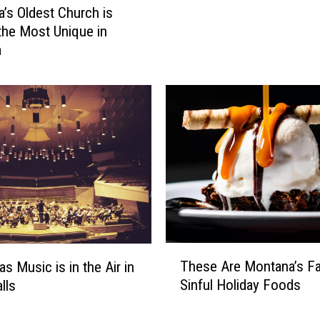
P
’s Oldest Church is
a
the Most Unique in
i
a
d
S
i
c
k
L
e
a
v
e
B
e
T
These Are Montana’s Fa
s Music is in the Air in
A
h
Sinful Holiday Foods
lls
R
e
i
s