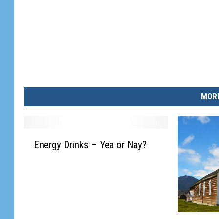
MORE
E
Energy Drinks – Yea or Nay?
n
e
r
g
y
D
M