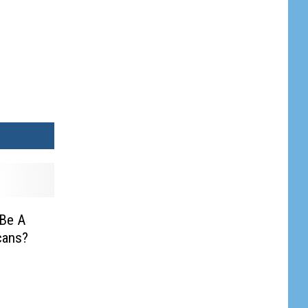
 Be A
cans?