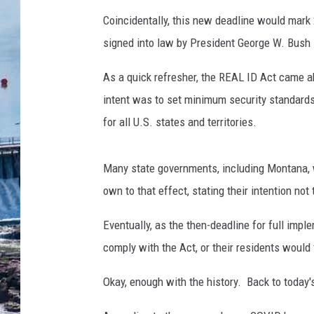
Coincidentally, this new deadline would mark
signed into law by President George W. Bush
As a quick refresher, the REAL ID Act came a
intent was to set minimum security standards 
for all U.S. states and territories.
Many state governments, including Montana, w
own to that effect, stating their intention not
Eventually, as the then-deadline for full impl
comply with the Act, or their residents would 
Okay, enough with the history. Back to today