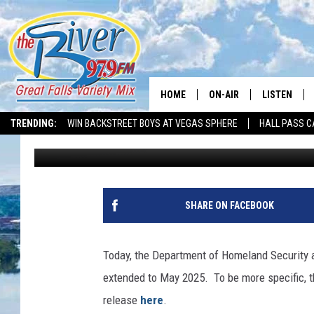
REAL ID DEADLINE EX
HOME
ON-AIR
LISTEN
TRENDING:
WIN BACKSTREET BOYS AT VEGAS SPHERE
HALL PASS C
David Lee
Published: December 5, 2022
ALL DJS
LISTEN LIVE
SHOWS
RECENTLY P
SHARE ON FACEBOOK
Today, the Department of Homeland Security 
extended to May 2025. To be more specific, t
release
here
.