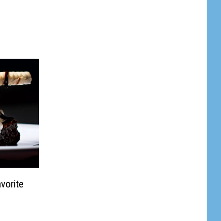
vorite