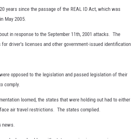
 20 years since the passage of the REAL ID Act, which was
 in May 2005.
bout in response to the September 11th, 2001 attacks. The
for driver's licenses and other government-issued identification
ere opposed to the legislation and passed legislation of their
 to comply.
ementation loomed, the states that were holding out had to either
face air travel restrictions. The states complied.
's news.