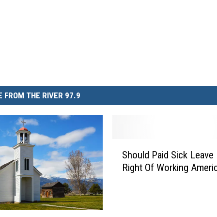
 FROM THE RIVER 97.9
S
Should Paid Sick Leave
h
Right Of Working Ameri
o
u
l
d