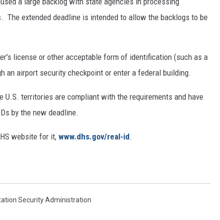
used a large backlog with state agencies in processing
s. The extended deadline is intended to allow the backlogs to be
r's license or other acceptable form of identification (such as a
h an airport security checkpoint or enter a federal building.
ve U.S. territories are compliant with the requirements and have
 IDs by the new deadline.
HS website for it,
www.dhs.gov/real-id
.
ation Security Administration