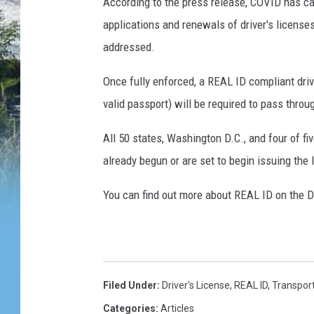
According to the press release, COVID has ca
applications and renewals of driver's license
addressed.
Once fully enforced, a REAL ID compliant drive
valid passport) will be required to pass throug
All 50 states, Washington D.C., and four of fi
already begun or are set to begin issuing the
You can find out more about REAL ID on the D
Filed Under
:
Driver's License
,
REAL ID
,
Transport
Categories
:
Articles