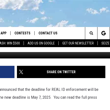
TENDED TO MAY 2025
APP
CONTESTS
CONTACT US
Search
ASH: WIN $500
ADD US ON GOOGLE
GET OUR NEWSLETTER
SEIZE
DOWNLOAD IOS
CONTEST RULES
HELP & CONTACT INFO
The
LAYED
DOWNLOAD ANDROID
CONTEST SUPPORT
SEND FEEDBACK
Site
ADVERTISE
SHARE ON TWITTER
announced that the deadline for REAL ID enforcement will be
he new deadline is May 7, 2025. You can read the full press