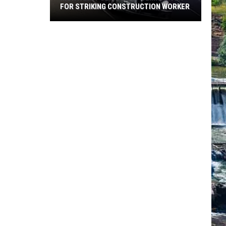
FOR STRIKING CONSTRUCTION WORKER
Montana
Police
Hunt
Semi
Driver
for
Striking
Construction
Worker