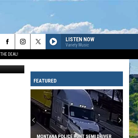
LISTEN NOW
Variety Music
 THE DEAL!
4zevar
FEATURED
MONTANA POLICE HUNT SEMI DRIVER