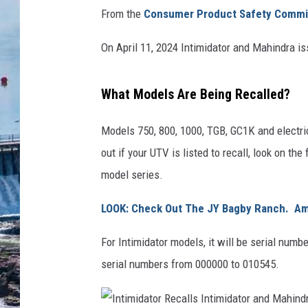
From the
Consumer Product Safety Commi
On April 11, 2024 Intimidator and Mahindra iss
What Models Are Being Recalled?
Models 750, 800, 1000, TGB, GC1K and electric
out if your UTV is listed to recall, look on the
model series.
LOOK: Check Out The JY Bagby Ranch. A
For Intimidator models, it will be serial num
serial numbers from 000000 to 010545.