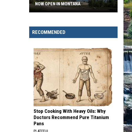
NOW OPEN IN MONTANA
New
Flathead
Lake
RECOMMENDED
Fishing
Access
Now
Open
in
Montana
Stop Cooking With Heavy Oils: Why
Doctors Recommend Pure Titanium
Pans
PLATEFUL