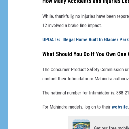
How Many Accidents and Injuries Led
t
i
i
While, thankfully, no injuries have been repor
d
l
12 involved a brake line impact.
a
i
t
t
UPDATE: Illegal Home Built In Glacier Par
o
y
What Should You Do If You Own One
r
V
a
e
The Consumer Product Safety Commission urges
n
h
contact their Intimidator or Mahindra authoriz
d
i
M
The national number for Intimidator is: 888-2
c
a
l
For Mahindra models, log on to their
website
h
e
i
s
n
Get our free mobil