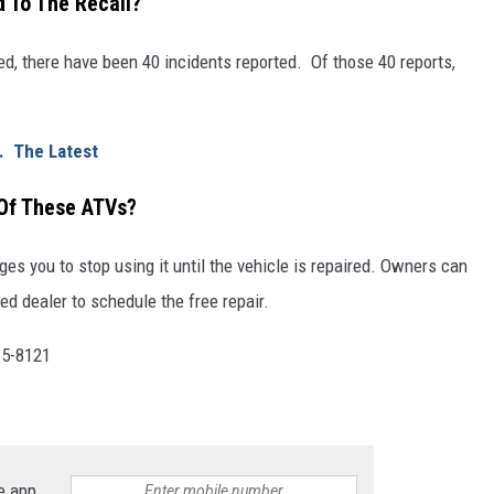
 To The Recall?
ted, there have been 40 incidents reported. Of those 40 reports,
k. The Latest
 Of These ATVs?
 you to stop using it until the vehicle is repaired. Owners can
ed dealer to schedule the free repair.
15-8121
.
e app