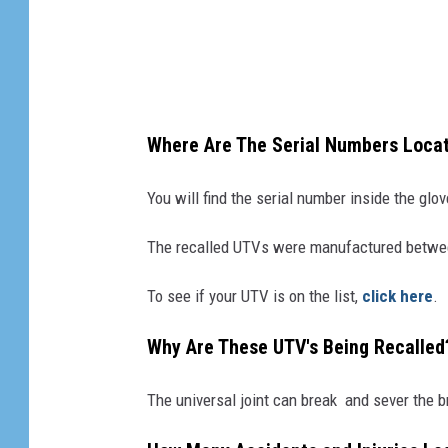
o
o
r
r
a
R
n
e
d
Where Are The Serial Numbers Loca
c
M
a
You will find the serial number inside the gl
a
l
h
The recalled UTVs were manufactured betwe
l
i
s
n
To see if your UTV is on the list,
click here
.
I
d
Why Are These UTV's Being Recalled
n
r
t
a
The universal joint can break and sever the b
i
U
m