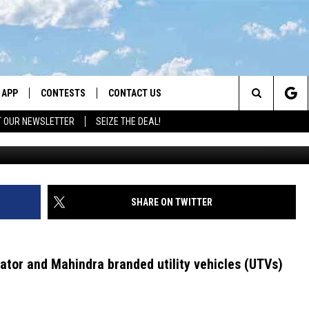
NDRA UTVS: WHAT MONTAN
OW NOW
APP
CONTESTS
CONTACT US
Search
T OUR NEWSLETTER
SEIZE THE DEAL!
Consumer Product Safety Commiss
DOWNLOAD IOS
CONTEST RULES
HELP & CONTACT INFO
The
LAYED
DOWNLOAD ANDROID
CONTEST SUPPORT
SEND FEEDBACK
Site
ADVERTISE
SHARE ON TWITTER
dator and Mahindra branded utility vehicles (UTVs)