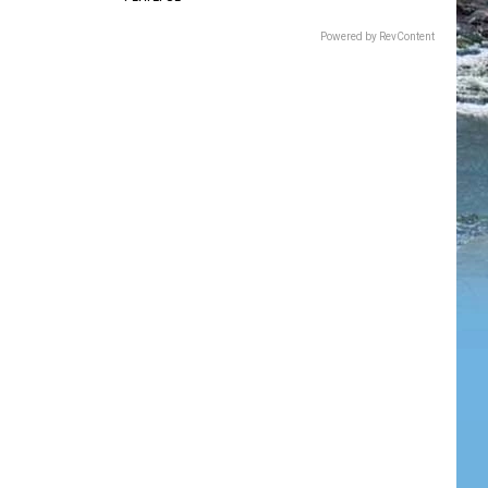
Powered by RevContent