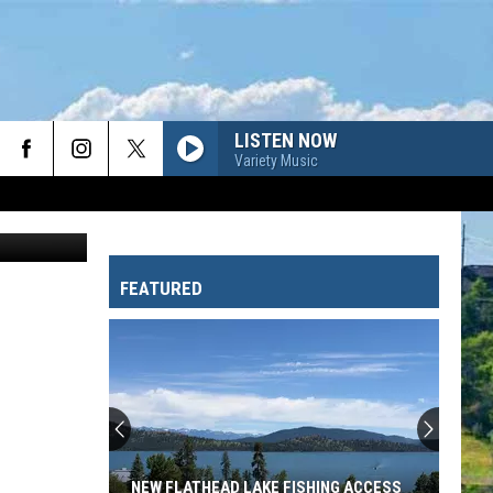
A
LISTEN NOW
Variety Music
ion//Canva
FEATURED
NEW FLATHEAD LAKE FISHING ACCESS