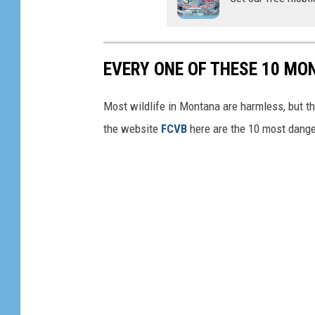
M
d
o
r
n
a
EVERY ONE OF THESE 10 MO
t
U
a
Most wildlife in Montana are harmless, but th
t
n
the website
FCVB
here are the 10 most dang
i
a
l
i
t
y
V
e
h
i