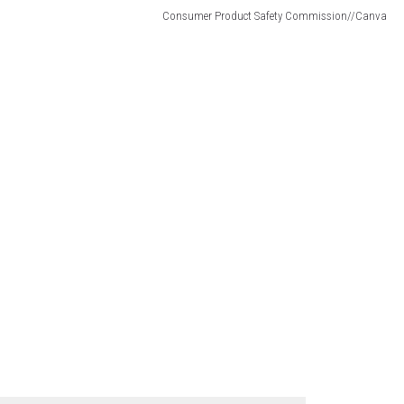
Consumer Product Safety Commission//Canva