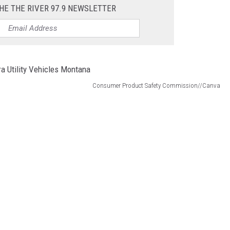
HE THE RIVER 97.9 NEWSLETTER
Consumer Product Safety Commission//Canva