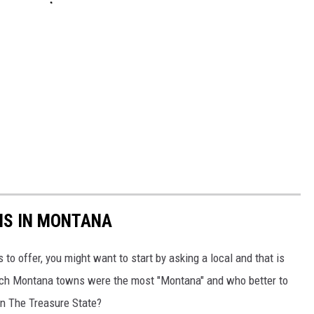
NS IN MONTANA
 to offer, you might want to start by asking a local and that is
ch Montana towns were the most "Montana" and who better to
in The Treasure State?