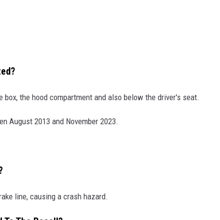
ted?
ove box, the hood compartment and also below the driver's seat.
en August 2013 and November 2023.
?
rake line, causing a crash hazard.