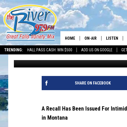
INTIMIDATOR & MAHI
OWNERS NEED TO KN
HOME
ON-AIR
LISTEN
TRENDING:
HALL PASS CASH: WIN $500
ADD US ON GOOGLE
GE
Tammie Toren
Published: April 12, 2024
ALL DJS
LISTEN LIVE
SHOWS
RECENTLY P
SHARE ON FACEBOOK
A Recall Has Been Issued For Intimi
in Montana