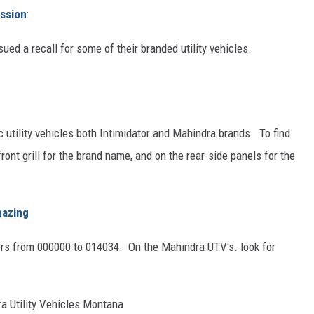
ssion
:
ued a recall for some of their branded utility vehicles.
 utility vehicles both Intimidator and Mahindra brands. To find
 front grill for the brand name, and on the rear-side panels for the
mazing
bers from 000000 to 014034. On the Mahindra UTV's. look for