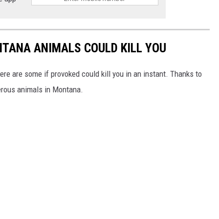
NTANA ANIMALS COULD KILL YOU
ere are some if provoked could kill you in an instant. Thanks to
erous animals in Montana.