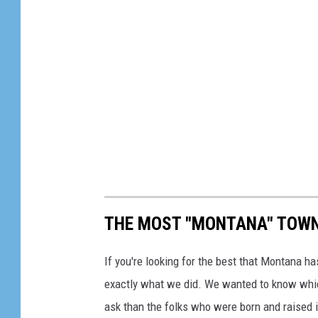
c
l
e
s
M
o
n
t
a
THE MOST "MONTANA" TOW
n
a
If you're looking for the best that Montana has
exactly what we did. We wanted to know whi
ask than the folks who were born and raised 