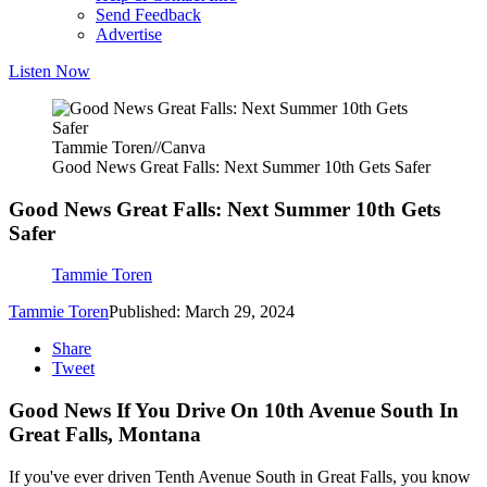
Send Feedback
Advertise
Listen Now
Tammie Toren//Canva
Good News Great Falls: Next Summer 10th Gets Safer
Good News Great Falls: Next Summer 10th Gets
Safer
Tammie Toren
Tammie Toren
Published: March 29, 2024
Share
Tweet
Good News If You Drive On 10th Avenue South In
Great Falls, Montana
If you've ever driven Tenth Avenue South in Great Falls, you know