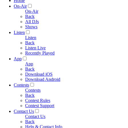
Home
On-Air
On-Air
Back
All DJs
Shows
Listen
Listen
Back
Listen Live
Recently Played
App
App
Back
Download iOS
Download Android
Contests
Contests
Back
Contest Rules
Contest Support
Contact Us
Contact Us
Back
Help & Contact Info