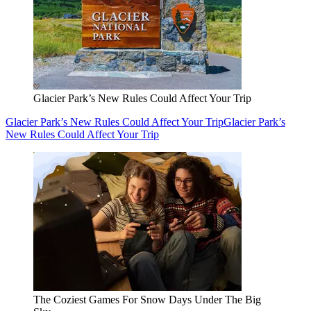
Glacier Park’s New Rules Could Affect Your Trip
Glacier Park’s New Rules Could Affect Your Trip
Glacier Park’s
New Rules Could Affect Your Trip
The Coziest Games For Snow Days Under The Big