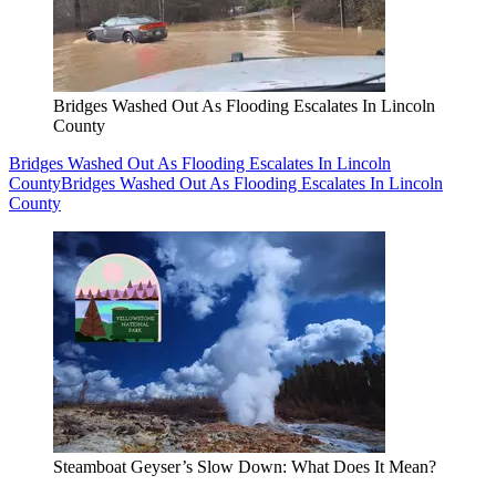
Bridges Washed Out As Flooding Escalates In Lincoln
County
Bridges Washed Out As Flooding Escalates In Lincoln
County
Bridges Washed Out As Flooding Escalates In Lincoln
County
Steamboat Geyser’s Slow Down: What Does It Mean?