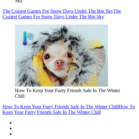
Sky
The Coziest Games For Snow Days Under The Big Sky
The
Coziest Games For Snow Days Under The Big Sky
How To Keep Your Furry Friends Safe In The Winter
Chill
How To Keep Your Furry Friends Safe In The Winter Chill
How To
Keep Your Furry Friends Safe In The Winter Chill