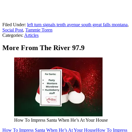
Filed Under
:
left turn signals tenth avenue south great falls montana
,
Social Post
,
Tammie Toren
Categories
:
Articles
More From The River 97.9
How To Impress Santa When He’s At Your House
How To Impress Santa When He’s At Your House
How To Impress