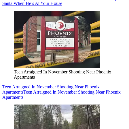
Santa When He’s At Your House
Teen Arraigned In November Shooting Near Phoenix
Apartments
Teen Arraigned In November Shooting Near Phoenix
Apartments
Teen Arraigned In November Shooting Near Phoenix
Apartments