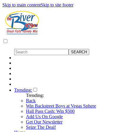
Skip to main content
Skip to site footer
Trending:
Trending:
Back
Win Backstreet Boys at Vegas Sphere
Hall Pass Cash: Win $500
Add Us On Google
Get Our Newsletter
Seize The Deal!