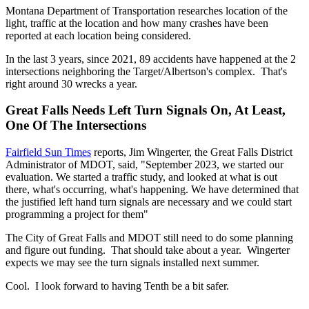
Montana Department of Transportation researches location of the
light, traffic at the location and how many crashes have been
reported at each location being considered.
In the last 3 years, since 2021, 89 accidents have happened at the 2
intersections neighboring the Target/Albertson's complex. That's
right around 30 wrecks a year.
Great Falls Needs Left Turn Signals On, At Least,
One Of The Intersections
Fairfield Sun Times
reports, Jim Wingerter, the Great Falls District
Administrator of MDOT, said, "September 2023, we started our
evaluation. We started a traffic study, and looked at what is out
there, what's occurring, what's happening. We have determined that
the justified left hand turn signals are necessary and we could start
programming a project for them"
The City of Great Falls and MDOT still need to do some planning
and figure out funding. That should take about a year. Wingerter
expects we may see the turn signals installed next summer.
Cool. I look forward to having Tenth be a bit safer.