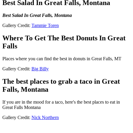
Best Salad In Great Falls, Montana
Best Salad In Great Falls, Montana
Gallery Credit:
Tammie Toren
Where To Get The Best Donuts In Great
Falls
Places where you can find the best in donuts in Great Falls, MT
Gallery Credit:
Big Billy
The best places to grab a taco in Great
Falls, Montana
If you are in the mood for a taco, here's the best places to eat in
Great Falls Montana
Gallery Credit:
Nick Northern