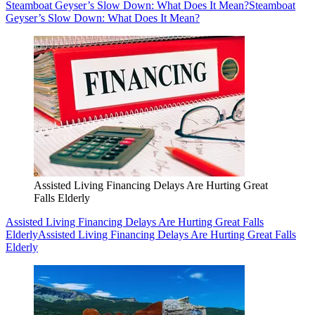
Steamboat Geyser’s Slow Down: What Does It Mean?
Steamboat
Geyser’s Slow Down: What Does It Mean?
Assisted Living Financing Delays Are Hurting Great
Falls Elderly
Assisted Living Financing Delays Are Hurting Great Falls
Elderly
Assisted Living Financing Delays Are Hurting Great Falls
Elderly