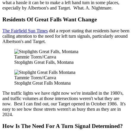
what a hassle it can be to make a left hand turn in some places,
especially by Albertson's and Target. What. A. Nightmare.
Residents Of Great Falls Want Change
The Fairfield Sun Times
did a report stating that residents have been
calling attention to the need for left turn signals, particularly around
Albertson's and Target.
Tammie Toren//Canva
Stoplights Great Falls, Montana
Tammie Toren//Canva
Stoplight Great Falls Montana
The traffic lights we have right now we're installed in the 1980's,
and traffic volumes at those intersections weren't what they are
now. Best I can find out, our Target opened in October 1986. It's
easy to see how those streets weren't as busy then as they are in
2024.
How Is The Need For A Turn Signal Determined?