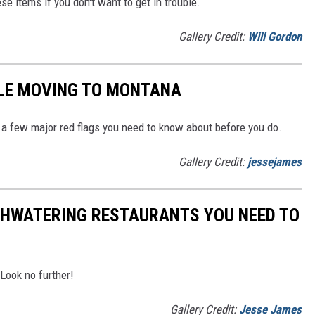
se items if you don't want to get in trouble.
Gallery Credit:
Will Gordon
PLE MOVING TO MONTANA
a few major red flags you need to know about before you do.
Gallery Credit:
jessejames
THWATERING RESTAURANTS YOU NEED TO
Look no further!
Gallery Credit:
Jesse James