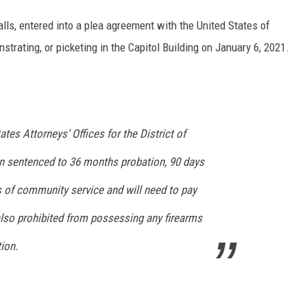
alls, entered into a plea agreement with the United States of
trating, or picketing in the Capitol Building on January 6, 2021.
tes Attorneys' Offices for the District of
n sentenced to 36 months probation, 90 days
 of community service and will need to pay
 also prohibited from possessing any firearms
ion.