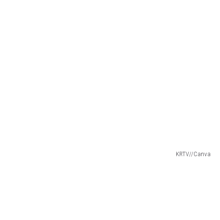
KRTV//Canva