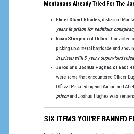
Montanans Already Tried For The Jan
Elmer Stuart Rhodes
, disbarred Mont
years in prison for seditious conspirac
Isaac Sturgeon of Dillon
. Convicted o
picking up a metal barricade and shovin
in prison with 3 years supervised rele
Jerod and Joshua Hughes of East H
were some that encountered Officer Eu
Official Proceeding and Aiding and Ab
prison
and Joshua Hughes was senten
SIX ITEMS YOU'RE BANNED 