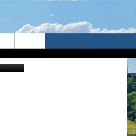
RTV//Canva