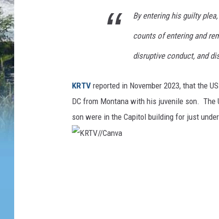
By entering his guilty ple
counts of entering and rema
disruptive conduct, and di
KRTV
reported in November 2023, that the US
DC from Montana with his juvenile son. The U
son were in the Capitol building for just under
K
R
T
V