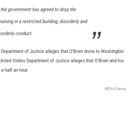
a, the government has agreed to drop the
ining in a restricted building, disorderly and
sorderly conduct.
 Department of Justice alleges that O'Brien drove to Washington
nited States Department of Justice alleges that O'Brien and his
 a half an hour.
KRTV//Canva