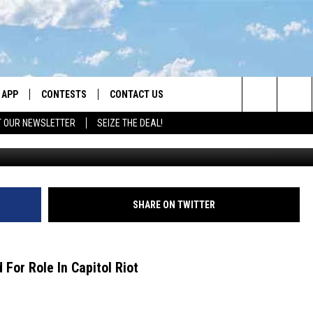
TENCED FOR CAPITOL RIOT
APP
CONTESTS
CONTACT US
Search
T OUR NEWSLETTER
SEIZE THE DEAL!
K
DOWNLOAD IOS
CONTEST RULES
HELP & CONTACT INFO
The
LAYED
DOWNLOAD ANDROID
CONTEST SUPPORT
SEND FEEDBACK
Site
ADVERTISE
SHARE ON TWITTER
For Role In Capitol Riot