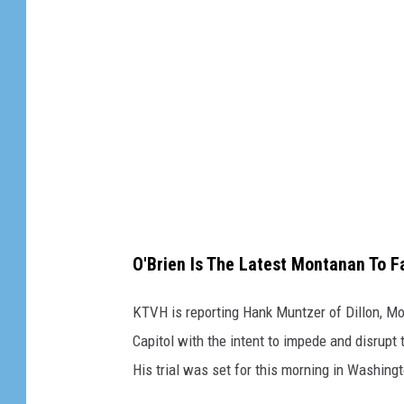
/
/
C
a
n
v
a
O'Brien Is The Latest Montanan To 
KTVH is reporting Hank Muntzer of Dillon, Mont
Capitol with the intent to impede and disrupt 
His trial was set for this morning in Washing