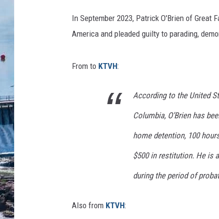
In September 2023, Patrick O'Brien of Great F
America and pleaded guilty to parading, demons
From to
KTVH
:
According to the United Sta
Columbia, O’Brien has bee
home detention, 100 hours
$500 in restitution. He is
during the period of probat
Also from
KTVH
: