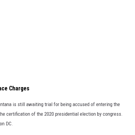
Face Charges
ana is still awaiting trial for being accused of entering the
the certification of the 2020 presidential election by congress.
ton DC.