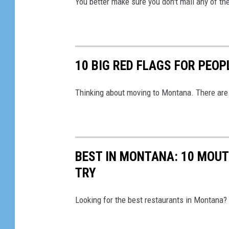
You better make sure you don't mail any of the
10 BIG RED FLAGS FOR PEO
Thinking about moving to Montana. There are 
BEST IN MONTANA: 10 MOU
TRY
Looking for the best restaurants in Montana? 