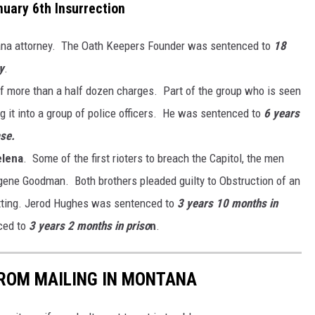
uary 6th Insurrection
ana attorney. The Oath Keepers Founder was sentenced to
18
y
.
f more than a half dozen charges. Part of the group who is seen
g it into a group of police officers. He was sentenced to
6 years
ase.
elena
. Some of the first rioters to breach the Capitol, the men
gene Goodman. Both brothers pleaded guilty to Obstruction of an
etting. Jerod Hughes was sentenced to
3 years 10 months in
ced to
3 years 2 months in priso
n
.
FROM MAILING IN MONTANA