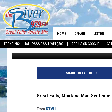
GREAT FALLS MAN SEN
HOME
ON-AIR
LISTEN
TRENDING:
HALL PASS CASH: WIN $500
ADD US ON GOOGLE
GE
Tammie Toren
Published: February 6, 2024
ALL DJS
LISTEN LIVE
SHOWS
RECENTLY P
SHARE ON FACEBOOK
Great Falls, Montana Man Sentenced 
From
KTVH
: