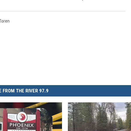
Toren
 FROM THE RIVER 97.9