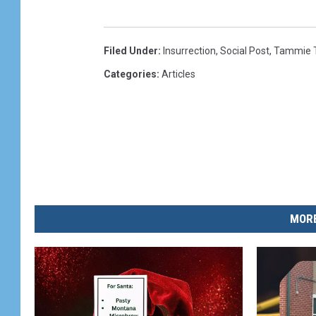
Filed Under
:
Insurrection
,
Social Post
,
Tammie 
Categories
:
Articles
MORE