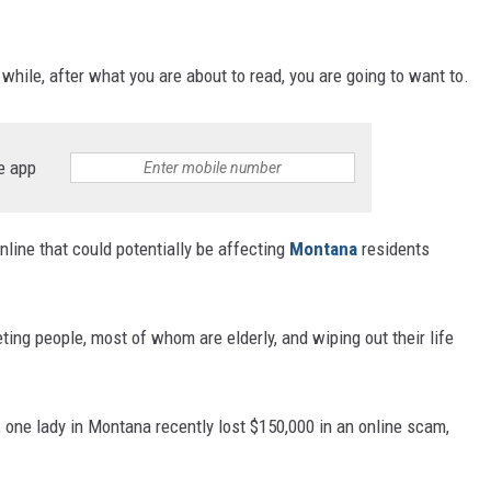
while, after what you are about to read, you are going to want to.
e app
line that could potentially be affecting
Montana
residents
eting people, most of whom are elderly, and wiping out their life
, one lady in Montana recently lost $150,000 in an online scam,