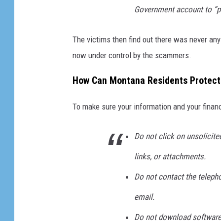
d
Government account to “pr
S
t
The victims then find out there was never any 
e
now under control by the scammers.
a
How Can Montana Residents Protect 
l
i
To make sure your information and your financ
n
g
Do not click on unsolicite
D
links, or attachments.
a
Do not contact the telepho
t
a
email.
f
Do not download software 