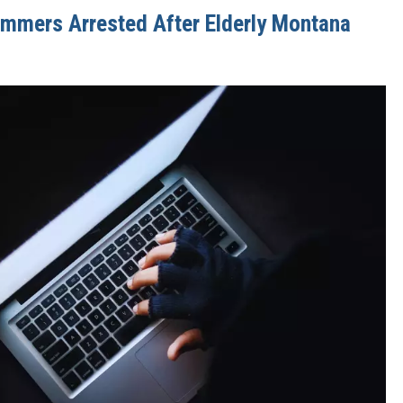
ammers Arrested After Elderly Montana