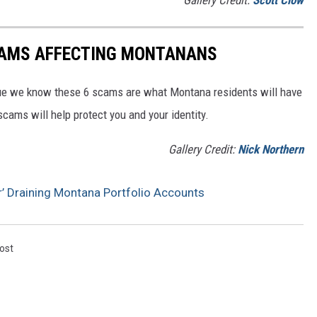
Gallery Credit:
Scott Clow
CAMS AFFECTING MONTANANS
e we know these 6 scams are what Montana residents will have
ams will help protect you and your identity.
Gallery Credit:
Nick Northern
 Draining Montana Portfolio Accounts
ost