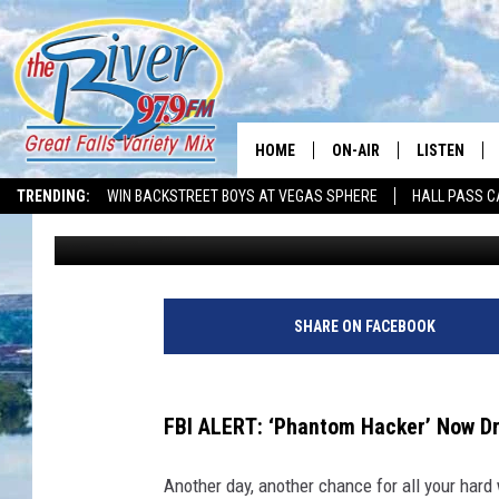
FBI WARNING: ‘PHANT
MONTANA PORTFOLIO
HOME
ON-AIR
LISTEN
TRENDING:
WIN BACKSTREET BOYS AT VEGAS SPHERE
HALL PASS C
Nick Northern
Published: November 6, 2023
ALL DJS
LISTEN LIVE
SHOWS
RECENTLY P
SHARE ON FACEBOOK
FBI ALERT: ‘Phantom Hacker’ Now D
Another day, another chance for all your har