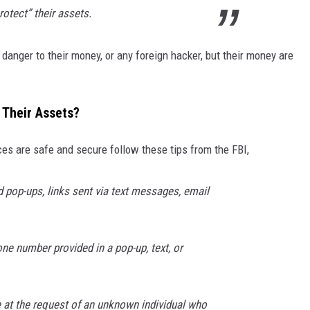
otect” their assets.
danger to their money, or any foreign hacker, but their money are
Their Assets?
es are safe and secure follow these tips from the FBI,
d pop-ups, links sent via text messages, email
ne number provided in a pop-up, text, or
at the request of an unknown individual who