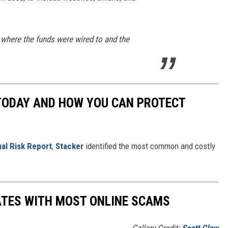
where the funds were wired to and the
 TODAY AND HOW YOU CAN PROTECT
al Risk Report
,
Stacker
identified the most common and costly
ATES WITH MOST ONLINE SCAMS