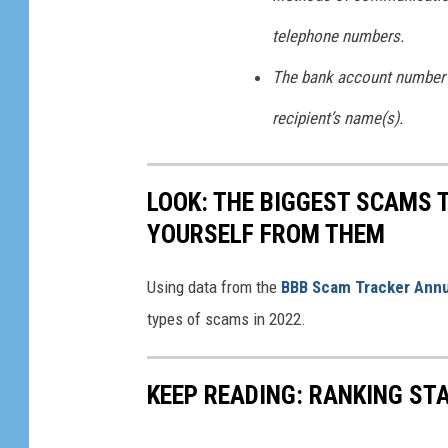
w
telephone numbers.
n
The bank account number 
recipient’s name(s).
LOOK: THE BIGGEST SCAMS
YOURSELF FROM THEM
Using data from the
BBB Scam Tracker Annu
types of scams in 2022.
KEEP READING: RANKING ST