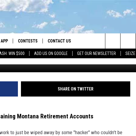
OM HACKER’ DRAINING
 ACCOUNTS
APP
CONTESTS
CONTACT US
Search
ASH: WIN $500
ADD US ON GOOGLE
GET OUR NEWSLETTER
SEIZE
DOWNLOAD IOS
CONTEST RULES
HELP & CONTACT INFO
The
LAYED
DOWNLOAD ANDROID
CONTEST SUPPORT
SEND FEEDBACK
Site
ADVERTISE
SHARE ON TWITTER
raining Montana Retirement Accounts
d work to just be wiped away by some "hacker" who couldn't be