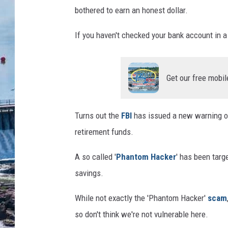
bothered to earn an honest dollar.
If you haven't checked your bank account in a 
Get our free mobil
Turns out the
FBI
has issued a new warning on
retirement funds.
A so called '
Phantom Hacker
' has been targ
savings.
While not exactly the 'Phantom Hacker'
scam
so don't think we're not vulnerable here.