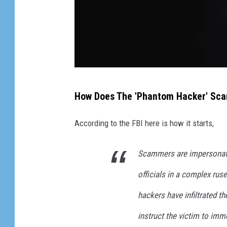
H
How Does The 'Phantom Hacker' Sc
a
c
According to the FBI here is how it starts,
k
e
Scammers are impersonati
r
officials in a complex ruse
H
hackers have infiltrated t
a
instruct the victim to imm
n