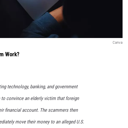
Canva
am Work?
ng technology, banking, and government
 to convince an elderly victim that foreign
heir financial account. The scammers then
ediately move their money to an alleged U.S.