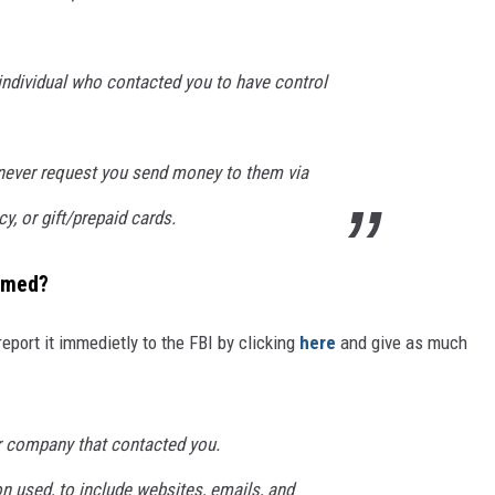
ndividual who contacted you to have control
never request you send money to them via
cy, or gift/prepaid cards.
mmed?
report it immedietly to the FBI by clicking
here
and give as much
r company that contacted you.
used, to include websites, emails, and