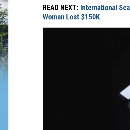
READ NEXT:
International Sc
Woman Lost $150K