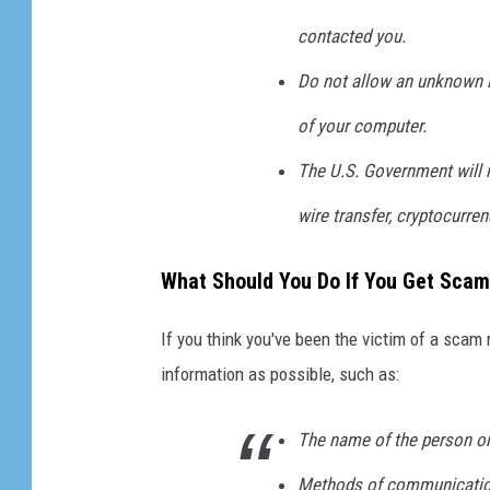
r
contacted you.
o
Do not allow an unknown i
m
L
of your computer.
a
The U.S. Government will 
p
wire transfer, cryptocurren
t
o
What Should You Do If You Get Sca
p
T
If you think you've been the victim of a scam 
o
information as possible, such as:
p
d
The name of the person o
o
Methods of communication 