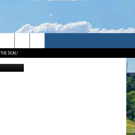
 THE DEAL!
Canva