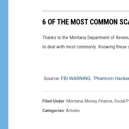
6 OF THE MOST COMMON S
Thanks to the Montana Department of Revenu
to deal with most commonly. Knowing these sc
Source:
FBI WARNING: ‘Phantom Hacker’
Filed Under
:
Montana
,
Money
,
Finance
,
Social P
Categories
:
Articles