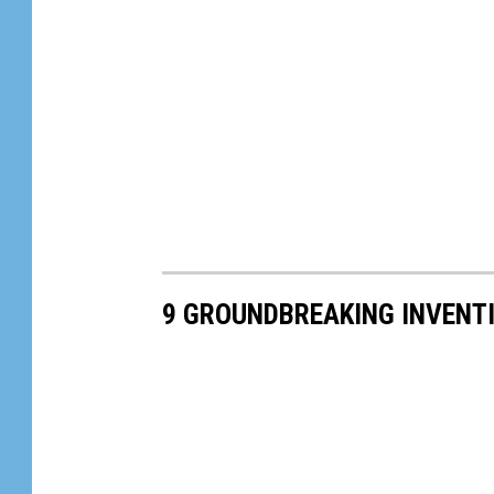
9 GROUNDBREAKING INVENT