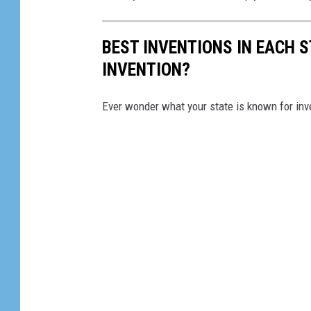
BEST INVENTIONS IN EACH 
INVENTION?
Ever wonder what your state is known for inve