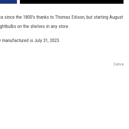
 since the 1800's thanks to Thomas Edison, but starting August
ghtbulbs on the shelves in any store.
ly manufactured is July 31, 2023.
Canva