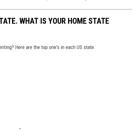
STATE. WHAT IS YOUR HOME STATE
nting? Here are the top one's in each US state.