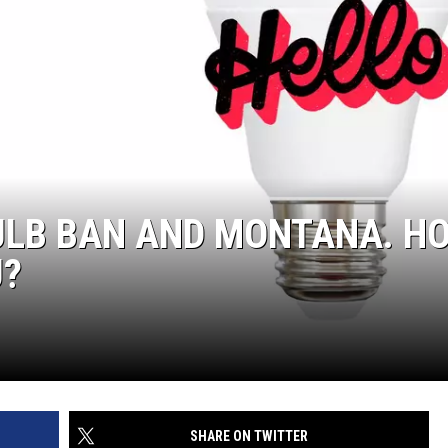
ULB BAN AND MONTANA. H
U?
SHARE ON TWITTER