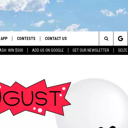
APP
CONTESTS
CONTACT US
Search
ASH: WIN $500
ADD US ON GOOGLE
GET OUR NEWSLETTER
SEIZE
DOWNLOAD IOS
CONTEST RULES
HELP & CONTACT INFO
The
LAYED
DOWNLOAD ANDROID
CONTEST SUPPORT
SEND FEEDBACK
Site
ADVERTISE