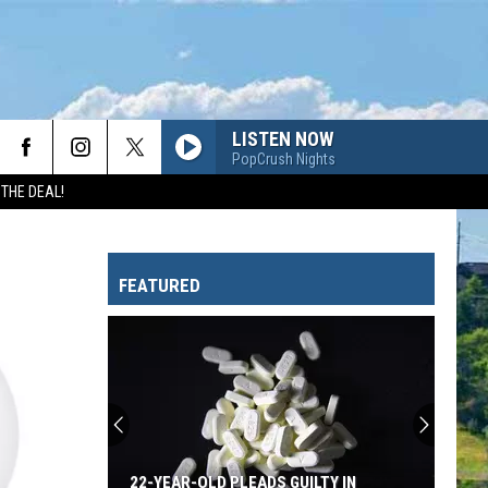
LISTEN NOW
PopCrush Nights
 THE DEAL!
FEATURED
22-YEAR-OLD PLEADS GUILTY IN