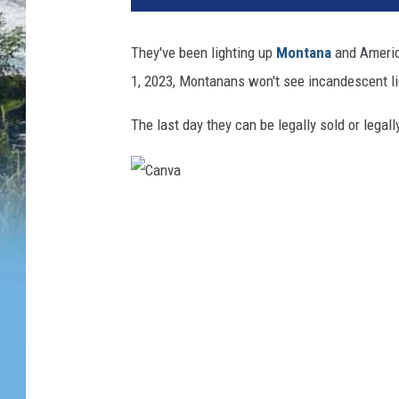
They've been lighting up
Montana
and America
1, 2023, Montanans won't see incandescent li
The last day they can be legally sold or legal
C
a
n
v
a