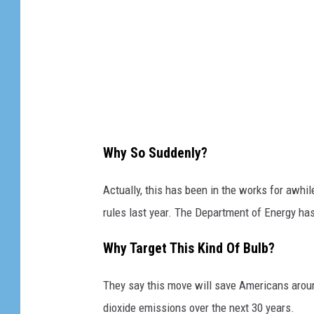
Why So Suddenly?
Actually, this has been in the works for awhi
rules last year. The Department of Energy ha
Why Target This Kind Of Bulb?
They say this move will save Americans aroun
dioxide emissions over the next 30 years.