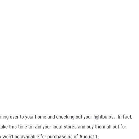
ing over to your home and checking out your lightbulbs. In fact,
take this time to raid your local stores and buy them all out for
won't be available for purchase as of August 1.