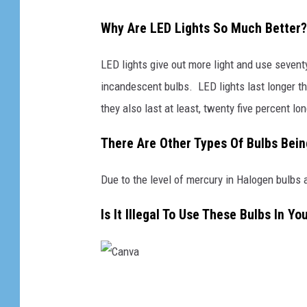
Why Are LED Lights So Much Better?
LED lights give out more light and use sevent
incandescent bulbs. LED lights last longer th
they also last at least, twenty five percent lon
There Are Other Types Of Bulbs Bei
Due to the level of mercury in Halogen bulbs 
Is It Illegal To Use These Bulbs In Y
C