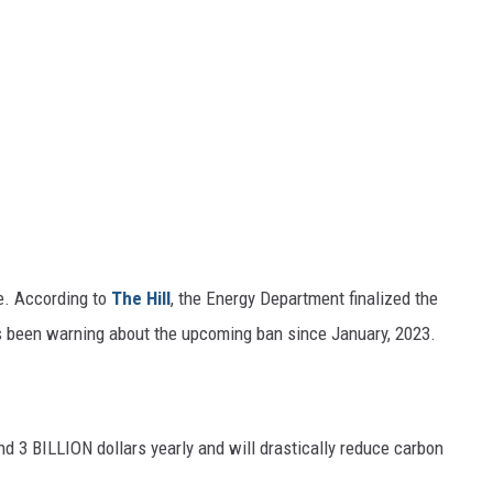
le. According to
The Hill
, the Energy Department finalized the
s been warning about the upcoming ban since January, 2023.
d 3 BILLION dollars yearly and will drastically reduce carbon