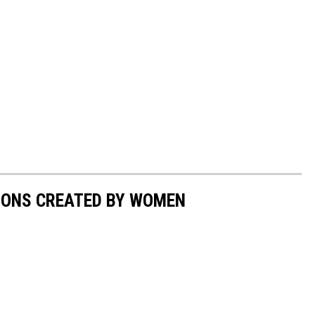
IONS CREATED BY WOMEN