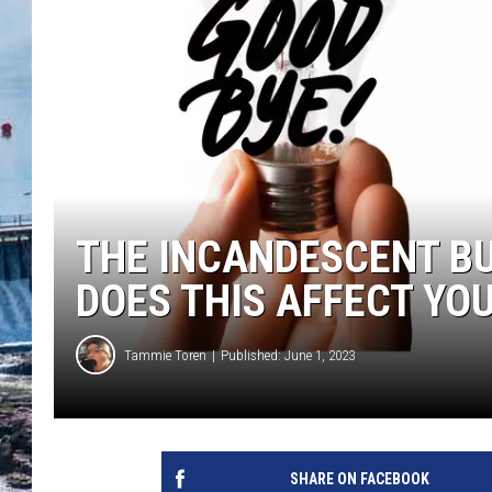
THE INCANDESCENT B
DOES THIS AFFECT YO
Tammie Toren
Published: June 1, 2023
SHARE ON FACEBOOK