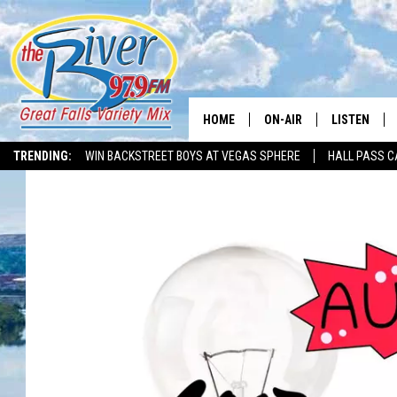
HOME
ON-AIR
LISTEN
TRENDING:
WIN BACKSTREET BOYS AT VEGAS SPHERE
HALL PASS C
ALL DJS
LISTEN LIVE
SHOWS
RECENTLY P