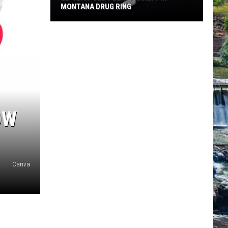
MONTANA DRUG RING
22-
Year-
Old
Pleads
Guilty
in
Montana
OW
Drug
Ring
Canva