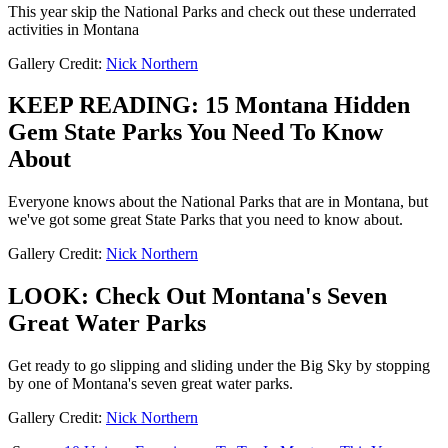
This year skip the National Parks and check out these underrated
activities in Montana
Gallery Credit:
Nick Northern
KEEP READING: 15 Montana Hidden
Gem State Parks You Need To Know
About
Everyone knows about the National Parks that are in Montana, but
we've got some great State Parks that you need to know about.
Gallery Credit:
Nick Northern
LOOK: Check Out Montana's Seven
Great Water Parks
Get ready to go slipping and sliding under the Big Sky by stopping
by one of Montana's seven great water parks.
Gallery Credit:
Nick Northern