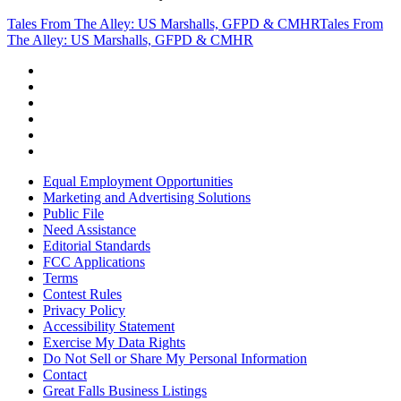
Tales From The Alley: US Marshalls, GFPD & CMHR
Tales From
The Alley: US Marshalls, GFPD & CMHR
Equal Employment Opportunities
Marketing and Advertising Solutions
Public File
Need Assistance
Editorial Standards
FCC Applications
Terms
Contest Rules
Privacy Policy
Accessibility Statement
Exercise My Data Rights
Do Not Sell or Share My Personal Information
Contact
Great Falls Business Listings