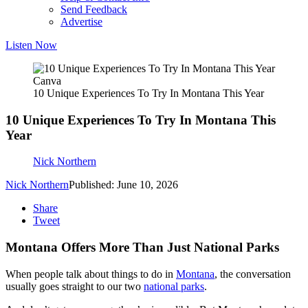
Send Feedback
Advertise
Listen Now
Canva
10 Unique Experiences To Try In Montana This Year
10 Unique Experiences To Try In Montana This
Year
Nick Northern
Nick Northern
Published: June 10, 2026
Share
Tweet
Montana Offers More Than Just National Parks
When people talk about things to do in
Montana
, the conversation
usually goes straight to our two
national parks
.