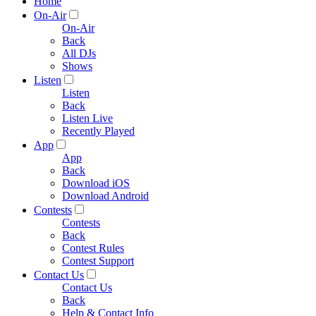
Home
On-Air
On-Air
Back
All DJs
Shows
Listen
Listen
Back
Listen Live
Recently Played
App
App
Back
Download iOS
Download Android
Contests
Contests
Back
Contest Rules
Contest Support
Contact Us
Contact Us
Back
Help & Contact Info