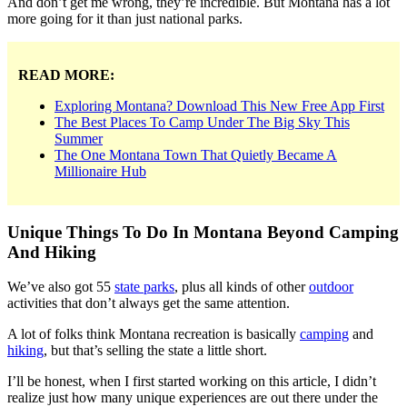
And don’t get me wrong, they’re incredible. But Montana has a lot
more going for it than just national parks.
READ MORE:
Exploring Montana? Download This New Free App First
The Best Places To Camp Under The Big Sky This
Summer
The One Montana Town That Quietly Became A
Millionaire Hub
Unique Things To Do In Montana Beyond Camping
And Hiking
We’ve also got 55
state parks
, plus all kinds of other
outdoor
activities that don’t always get the same attention.
A lot of folks think Montana recreation is basically
camping
and
hiking
, but that’s selling the state a little short.
I’ll be honest, when I first started working on this article, I didn’t
realize just how many unique experiences are out there under the