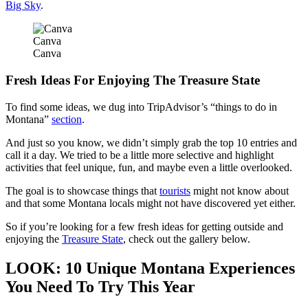
Big Sky
.
Canva
Canva
Fresh Ideas For Enjoying The Treasure State
To find some ideas, we dug into TripAdvisor’s “things to do in
Montana”
section
.
And just so you know, we didn’t simply grab the top 10 entries and
call it a day. We tried to be a little more selective and highlight
activities that feel unique, fun, and maybe even a little overlooked.
The goal is to showcase things that
tourists
might not know about
and that some Montana locals might not have discovered yet either.
So if you’re looking for a few fresh ideas for getting outside and
enjoying the
Treasure State
, check out the gallery below.
LOOK: 10 Unique Montana Experiences
You Need To Try This Year