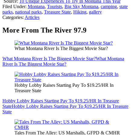
Source:
10 Unique Experiences To Try In Montana This Year
Filed Under
:
Montana
,
Tourists
,
Big Sky Montana
,
camping
,
state
parks
,
national parks
,
Treasure State
,
Hiking
,
gallery
Categories
:
Articles
More From The River 97.9
What Montana River Is The Biggest Movie Star?
What Montana River Is The Biggest Movie Star?
What Montana
River Is The Biggest Movie Star?
Hobby Lobby Raises Starting Pay To $19.25/HR In
Treasure State
Hobby Lobby Raises Starting Pay To $19.25/HR In Treasure
State
Hobby Lobby Raises Starting Pay To $19.25/HR In Treasure
State
Tales From The Alley: US Marshalls, GFPD & CMHR