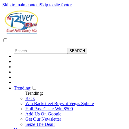
Skip to main content
Skip to site footer
Trending:
Trending:
Back
Win Backstreet Boys at Vegas Sphere
Hall Pass Cash: Win $500
Add Us On Google
Get Our Newsletter
Seize The Deal!