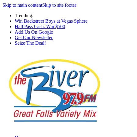
Skip to main content
Skip to site footer
Trending:
Win Backstreet Boys at Vegas Sphere
Hall Pass Cash: Win $500
Add Us On Google
Get Our Newsletter
Seize The Deal!