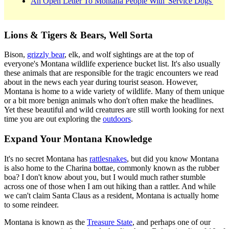
An Open Letter To Montana People With 'Service Dogs'
Lions & Tigers & Bears, Well Sorta
Bison,
grizzly bear
, elk, and wolf sightings are at the top of
everyone's Montana wildlife experience bucket list. It's also usually
these animals that are responsible for the tragic encounters we read
about in the news each year during tourist season. However,
Montana is home to a wide variety of wildlife. Many of them unique
or a bit more benign animals who don't often make the headlines.
Yet these beautiful and wild creatures are still worth looking for next
time you are out exploring the
outdoors
.
Expand Your Montana Knowledge
It's no secret Montana has
rattlesnakes
, but did you know Montana
is also home to the Charina bottae, commonly known as the rubber
boa? I don't know about you, but I would much rather stumble
across one of those when I am out hiking than a rattler. And while
we can't claim Santa Claus as a resident, Montana is actually home
to some reindeer.
Montana is known as the
Treasure State
, and perhaps one of our