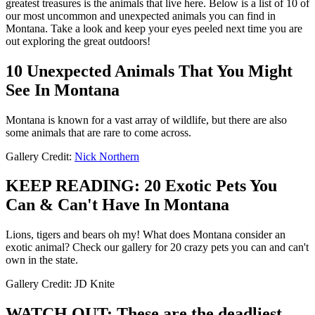
greatest treasures is the animals that live here. Below is a list of 10 of
our most uncommon and unexpected animals you can find in
Montana. Take a look and keep your eyes peeled next time you are
out exploring the great outdoors!
10 Unexpected Animals That You Might
See In Montana
Montana is known for a vast array of wildlife, but there are also
some animals that are rare to come across.
Gallery Credit:
Nick Northern
KEEP READING: 20 Exotic Pets You
Can & Can't Have In Montana
Lions, tigers and bears oh my! What does Montana consider an
exotic animal? Check our gallery for 20 crazy pets you can and can't
own in the state.
Gallery Credit: JD Knite
WATCH OUT: These are the deadliest