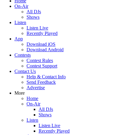
Home
On-Air
All DJs
Shows
Listen
Listen Live
Recently Played
App
Download iOS
Download Android
Contests
Contest Rules
Contest Support
Contact Us
Help & Contact Info
Send Feedback
Advertise
More
Home
On-Air
All DJs
Shows
Listen
Listen Live
Recently Played