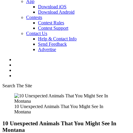
App
Download iOS
Download Android
Contests
Contest Rules
Contest Support
Contact Us
Help & Contact Info
Send Feedback
Advertise
Search The Site
10 Unexpected Animals That You Might See In
Montana
10 Unexpected Animals That You Might See In
Montana