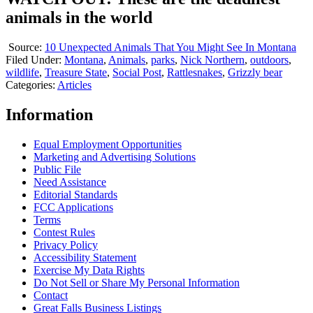
animals in the world
Source:
10 Unexpected Animals That You Might See In Montana
Filed Under
:
Montana
,
Animals
,
parks
,
Nick Northern
,
outdoors
,
wildlife
,
Treasure State
,
Social Post
,
Rattlesnakes
,
Grizzly bear
Categories
:
Articles
Information
Equal Employment Opportunities
Marketing and Advertising Solutions
Public File
Need Assistance
Editorial Standards
FCC Applications
Terms
Contest Rules
Privacy Policy
Accessibility Statement
Exercise My Data Rights
Do Not Sell or Share My Personal Information
Contact
Great Falls Business Listings