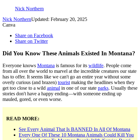
Nick Northern
Nick Northern
Updated: February 20, 2025
Canva
Share on Facebook
Share on Twitter
Did You Know These Animals Existed In Montana?
Everyone knows
Montana
is famous for its
wildlife
. People come
from all over the world to marvel at the incredible creatures our state
has to offer. It seems like we can't go an entire year without some
overly curious (and brazen)
tourist
making the headlines when they
get too close to a wild
animal
in one of our state
parks
. Usually these
stories don't have a happy ending—with someone ending up
mauled, gored, or even worse.
READ MORE:
See Every Animal That Is BANNED In All Of Montana
Every One Of These 10 Montana Animals Could Kill You